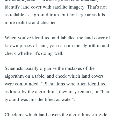
identify land cover with satellite imagery. That’s not
as reliable as a ground truth, but for large areas it is
more realistic and cheaper.
When you’ve identified and labelled the land cover of
known pieces of land, you can run the algorithm and
check whether it’s doing well.
Scientists usually organise the mistakes of the
algorithm on a table, and check which land covers
were confounded. “Plantations were often identified
as forest by the algorithm”, they may remark, or “bare
ground was misidentified as water”.
Checking which land covers the algorithms struggle