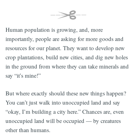
Human population is growing, and, more
importantly, people are asking for more goods and
resources for our planet. They want to develop new
crop plantations, build new cities, and dig new holes
in the ground from where they can take minerals and
say “it’s mine!”
But where exactly should these new things happen?
You can’t just walk into unoccupied land and say
“okay, I’m building a city here.” Chances are, even
unoccupied land will be occupied — by creatures
other than humans.