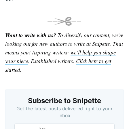
Want to write with us?
To diversify our content, we’re
looking out for new authors to write at Snipette. That
means you! Aspiring writers:
we’ll help you shape
your piece
. Established writers:
Click here to get
started
.
Subscribe to Snipette
Get the latest posts delivered right to your
inbox