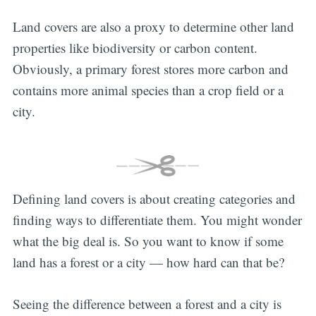
Land covers are also a proxy to determine other land
properties like biodiversity or carbon content.
Obviously, a primary forest stores more carbon and
contains more animal species than a crop field or a
city.
Defining land covers is about creating categories and
finding ways to differentiate them. You might wonder
what the big deal is. So you want to know if some
land has a forest or a city — how hard can that be?
Seeing the difference between a forest and a city is