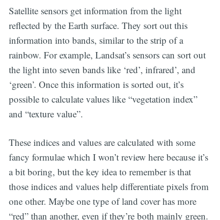
Satellite sensors get information from the light
reflected by the Earth surface. They sort out this
information into bands, similar to the strip of a
rainbow. For example, Landsat’s sensors can sort out
the light into seven bands like ‘red’, infrared’, and
‘green’. Once this information is sorted out, it’s
possible to calculate values like “vegetation index”
and “texture value”.
These indices and values are calculated with some
fancy formulae which I won’t review here because it’s
a bit boring, but the key idea to remember is that
those indices and values help differentiate pixels from
one other. Maybe one type of land cover has more
“red” than another, even if they’re both mainly green.