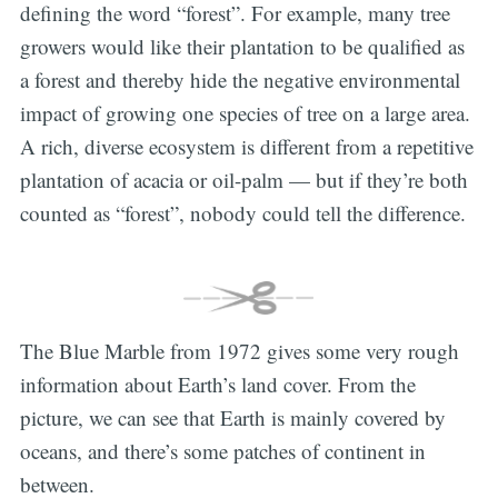
defining the word “forest”. For example, many tree
growers would like their plantation to be qualified as
a forest and thereby hide the negative environmental
impact of growing one species of tree on a large area.
A rich, diverse ecosystem is different from a repetitive
plantation of acacia or oil-palm — but if they’re both
counted as “forest”, nobody could tell the difference.
The Blue Marble from 1972 gives some very rough
information about Earth’s land cover. From the
picture, we can see that Earth is mainly covered by
oceans, and there’s some patches of continent in
between.