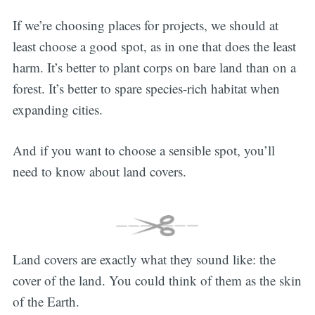
If we’re choosing places for projects, we should at
least choose a good spot, as in one that does the least
harm. It’s better to plant corps on bare land than on a
forest. It’s better to spare species-rich habitat when
expanding cities.
And if you want to choose a sensible spot, you’ll
need to know about land covers.
Land covers are exactly what they sound like: the
cover of the land. You could think of them as the skin
of the Earth.