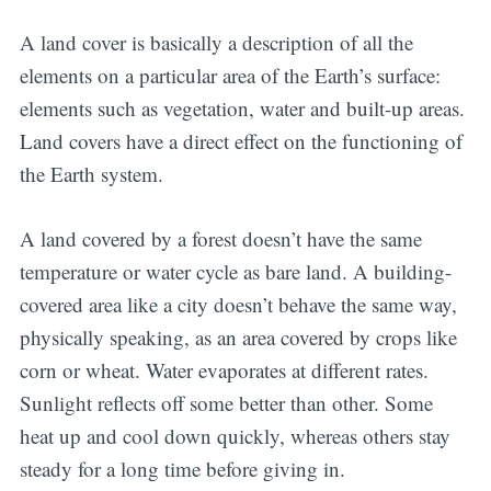
A land cover is basically a description of all the
elements on a particular area of the Earth’s surface:
elements such as vegetation, water and built-up areas.
Land covers have a direct effect on the functioning of
the Earth system.
A land covered by a forest doesn’t have the same
temperature or water cycle as bare land. A building-
covered area like a city doesn’t behave the same way,
physically speaking, as an area covered by crops like
corn or wheat. Water evaporates at different rates.
Sunlight reflects off some better than other. Some
heat up and cool down quickly, whereas others stay
steady for a long time before giving in.