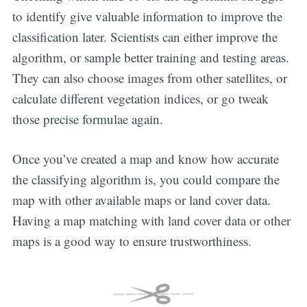
to identify give valuable information to improve the
classification later. Scientists can either improve the
algorithm, or sample better training and testing areas.
They can also choose images from other satellites, or
calculate different vegetation indices, or go tweak
those precise formulae again.
Once you’ve created a map and know how accurate
the classifying algorithm is, you could compare the
map with other available maps or land cover data.
Having a map matching with land cover data or other
maps is a good way to ensure trustworthiness.