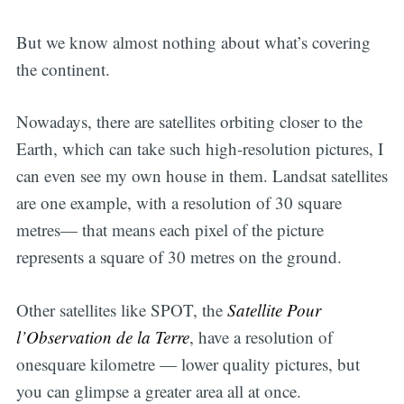
But we know almost nothing about what’s covering
the continent.
Nowadays, there are satellites orbiting closer to the
Earth, which can take such high-resolution pictures, I
can even see my own house in them. Landsat satellites
are one example, with a resolution of 30 square
metres— that means each pixel of the picture
represents a square of 30 metres on the ground.
Other satellites like SPOT, the
Satellite Pour
l’Observation de la Terre
, have a resolution of
onesquare kilometre — lower quality pictures, but
you can glimpse a greater area all at once.