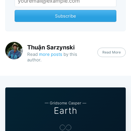
Subscribe
Thuận Sarzynski
Read More
Read
more posts
by this
author.
— Gridsome Casper —
Earth