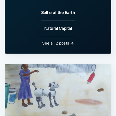
Selfie of the Earth
Natural Capital
See all 2 posts →