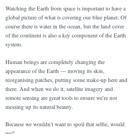
Watching the Earth from space is important to have a
global picture of what is covering our blue planet. Of
course there is water in the ocean, but the land cover
of the continent is also a key component of the Earth
system.
Human beings are completely changing the
appearance of the Earth — moving its skin,
reorganising patches, putting some make-up here and
there. And when we do it, satellite imagery and
remote sensing are great tools to ensure we’re not
messing up its natural beauty.
Because we wouldn’t want to spoil that selfie, would
we?