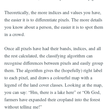
Theoretically, the more indices and values you have,
the easier it is to differentiate pixels. The more details
you know about a person, the easier it is to spot them
in a crowd.
Once all pixels have had their bands, indices, and all
the rest calculated, the classifying algorithm can
recognise differences between pixels and easily group
them. The algorithm gives the (hopefully) right label
to each pixel, and draws a colourful map with a
legend of the land cover classes. Looking at the map,
you can say: “Hm, there is a lake here” or “Oh God,
farmers have expanded their cropland into the forest
without telling me!”