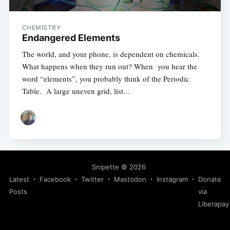
CHEMISTRY
Endangered Elements
The world, and your phone, is dependent on chemicals.
What happens when they run out? When you hear the
word “elements”, you probably think of the Periodic
Table. A large uneven grid, list...
Snipette
© 2026
Latest
Facebook
Twitter
Mastodon
Instagram
Donate
Posts
via
Liberapay