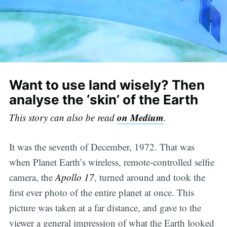
Want to use land wisely? Then
analyse the ‘skin’ of the Earth
on Medium
This story can also be read
.
It was the seventh of December, 1972. That was
when Planet Earth’s wireless, remote-controlled selfie
camera, the
Apollo 17
, turned around and took the
first ever photo of the entire planet at once. This
picture was taken at a far distance, and gave to the
viewer a general impression of what the Earth looked