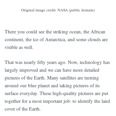
Original image credit: NASA (public domain)
There you could see the striking ocean, the African
continent, the ice of Antarctica, and some clouds are
visible as well.
That was nearly fifty years ago. Now, technology has
largely improved and we can have more detailed
pictures of the Earth. Many satellites are turning
around our blue planet and taking pictures of its
surface everyday. These high-quality pictures are put
together for a most important job: to identify the land
cover of the Earth.