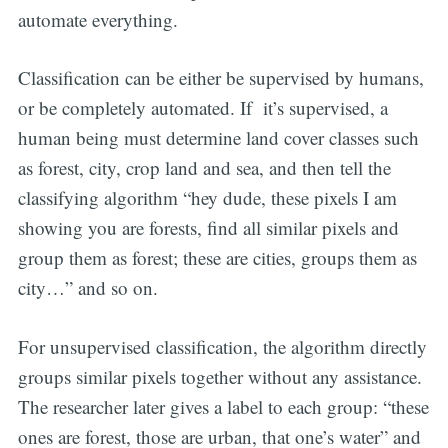
automate everything.
Classification can be either be supervised by humans,
or be completely automated. If it’s supervised, a
human being must determine land cover classes such
as forest, city, crop land and sea, and then tell the
Subscribe
classifying algorithm “hey dude, these pixels I am
showing you are forests, find all similar pixels and
group them as forest; these are cities, groups them as
city…” and so on.
For unsupervised classification, the algorithm directly
groups similar pixels together without any assistance.
The researcher later gives a label to each group: “these
ones are forest, those are urban, that one’s water” and