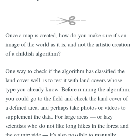
Once a map is created, how do you make sure it’s an
image of the world as it is, and not the artistic creation
of a childish algorithm?
One way to check if the algorithm has classified the
land cover well, is to test it with land covers whose
type you already know. Before running the algorithm,
you could go to the field and check the land cover of
a defined area, and perhaps take photos or videos to
supplement the data. For large areas — or lazy
scientists who do not like long hikes in the forest and
the countryside — it’s also possible to manually