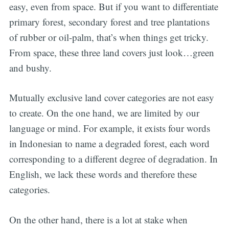
easy, even from space. But if you want to differentiate
primary forest, secondary forest and tree plantations
of rubber or oil-palm, that’s when things get tricky.
From space, these three land covers just look…green
and bushy.
Mutually exclusive land cover categories are not easy
to create. On the one hand, we are limited by our
language or mind. For example, it exists four words
in Indonesian to name a degraded forest, each word
corresponding to a different degree of degradation. In
English, we lack these words and therefore these
categories.
On the other hand, there is a lot at stake when