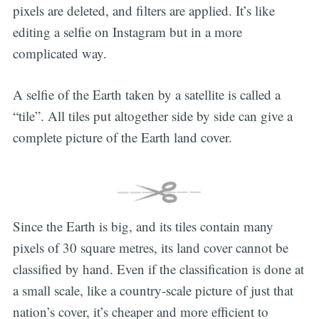
pixels are deleted, and filters are applied. It’s like
editing a selfie on Instagram but in a more
complicated way.
A selfie of the Earth taken by a satellite is called a
“tile”. All tiles put altogether side by side can give a
complete picture of the Earth land cover.
Since the Earth is big, and its tiles contain many
pixels of 30 square metres, its land cover cannot be
classified by hand. Even if the classification is done at
a small scale, like a country-scale picture of just that
nation’s cover, it’s cheaper and more efficient to