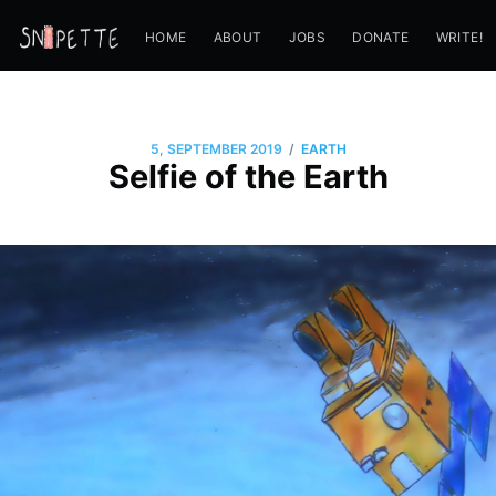
HOME
ABOUT
JOBS
DONATE
WRITE!
/
5, SEPTEMBER 2019
EARTH
Selfie of the Earth