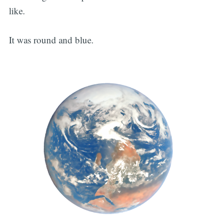
like.
It was round and blue.