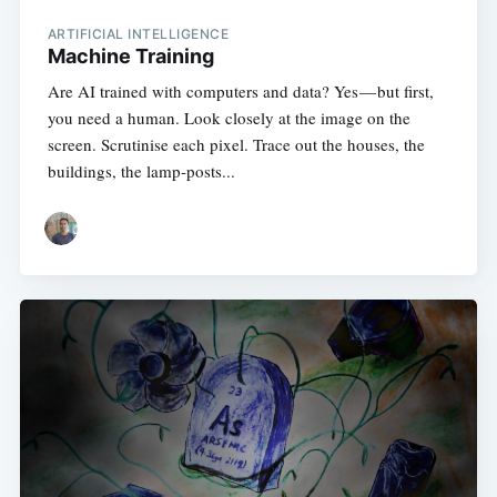
ARTIFICIAL INTELLIGENCE
Machine Training
Are AI trained with computers and data? Yes — but first,
you need a human. Look closely at the image on the
screen. Scrutinise each pixel. Trace out the houses, the
buildings, the lamp-posts...