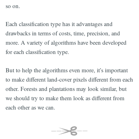
so on.
Each classification type has it advantages and
drawbacks in terms of costs, time, precision, and
more. A variety of algorithms have been developed
for each classification type.
But to help the algorithms even more, it’s important
to make different land-cover pixels different from each
other. Forests and plantations may look similar, but
we should try to make them look as different from
each other as we can.