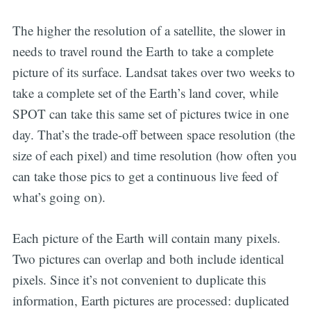
The higher the resolution of a satellite, the slower in
needs to travel round the Earth to take a complete
picture of its surface. Landsat takes over two weeks to
take a complete set of the Earth’s land cover, while
SPOT can take this same set of pictures twice in one
day. That’s the trade-off between space resolution (the
size of each pixel) and time resolution (how often you
can take those pics to get a continuous live feed of
what’s going on).
Each picture of the Earth will contain many pixels.
Two pictures can overlap and both include identical
pixels. Since it’s not convenient to duplicate this
information, Earth pictures are processed: duplicated