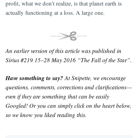
profit, what we don’t realize, is that planet earth is
actually functioning at a loss. A large one.
An earlier version of this article was published in
Sirius #219 15–28 May 2016 “The Fall of the Star”.
Have something to say?
At Snipette, we encourage
questions, comments, corrections and clarifications —
even if they are something that can be easily
Googled! Or you can simply click on the heart below,
so we know you liked reading this.