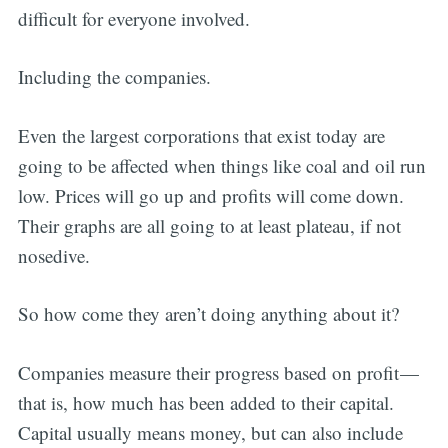
difficult for everyone involved.
Including the companies.
Even the largest corporations that exist today are
going to be affected when things like coal and oil run
low. Prices will go up and profits will come down.
Their graphs are all going to at least plateau, if not
nosedive.
So how come they aren’t doing anything about it?
Companies measure their progress based on profit —
that is, how much has been added to their capital.
Capital usually means money, but can also include