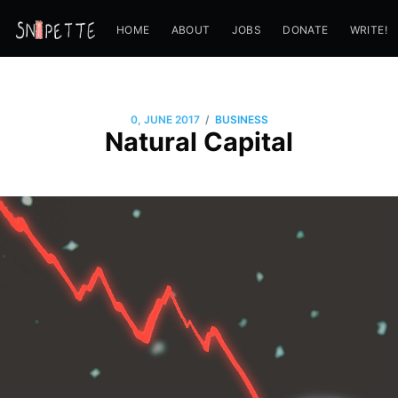
HOME
ABOUT
JOBS
DONATE
WRITE!
/
0, JUNE 2017
BUSINESS
Natural Capital