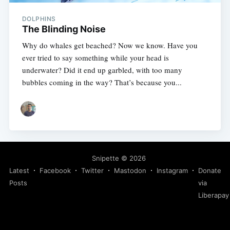
DOLPHINS
The Blinding Noise
Why do whales get beached? Now we know. Have you
ever tried to say something while your head is
underwater? Did it end up garbled, with too many
bubbles coming in the way? That’s because you...
Snipette
© 2026
Latest
Facebook
Twitter
Mastodon
Instagram
Donate
Posts
via
Liberapay