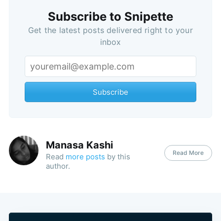
Subscribe to Snipette
Get the latest posts delivered right to your
inbox
Subscribe
Manasa Kashi
Read More
Read
more posts
by this
author.