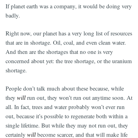
If planet earth was a company, it would be doing very
badly.
Right now, our planet has a very long list of resources
that are in shortage. Oil, coal, and even clean water.
And then are the shortages that no one is very
concerned about yet: the tree shortage, or the uranium
shortage.
People don’t talk much about these because, while
they
will
run out, they won’t run out anytime soon. At
all. In fact, trees and water probably won’t ever run
out, because it’s possible to regenerate both within a
single lifetime. But while they may not run out, they
certainly
will
become scarcer, and that will make life