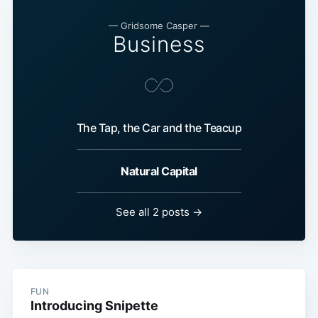
— Gridsome Casper —
Business
The Tap, the Car and the Teacup
Natural Capital
See all 2 posts →
FUN
Introducing Snipette