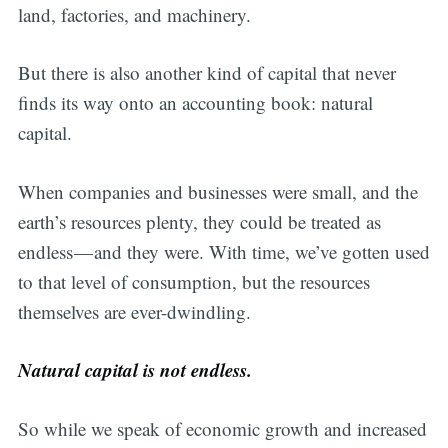
land, factories, and machinery.
But there is also another kind of capital that never
finds its way onto an accounting book: natural
capital.
When companies and businesses were small, and the
earth’s resources plenty, they could be treated as
endless — and they were. With time, we’ve gotten used
to that level of consumption, but the resources
themselves are ever-dwindling.
Natural capital is not endless.
Subscribe
So while we speak of economic growth and increased