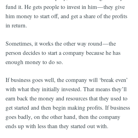
fund it. He gets people to invest in him — they give
him money to start off, and get a share of the profits
in return.
Sometimes, it works the other way round — the
person decides to start a company because he has
enough money to do so.
If business goes well, the company will ‘break even’
with what they initially invested. That means they’ll
earn back the money and resources that they used to
get started and then begin making profits. If business
goes badly, on the other hand, then the company
ends up with less than they started out with.