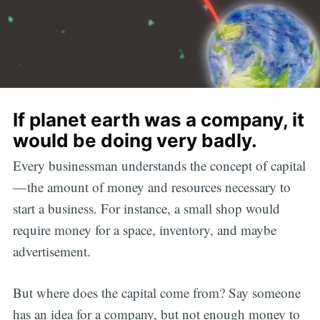
If planet earth was a company, it
would be doing very badly.
Every businessman understands the concept of capital
— the amount of money and resources necessary to
start a business. For instance, a small shop would
require money for a space, inventory, and maybe
advertisement.
But where does the capital come from? Say someone
has an idea for a company, but not enough money to