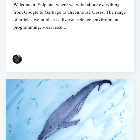
Welcome to Snipette, where we write about everything —
from Google to Garbage to Greenhouse Gases. The range
of articles we publish is diverse: science, environment,
programming, social issu...