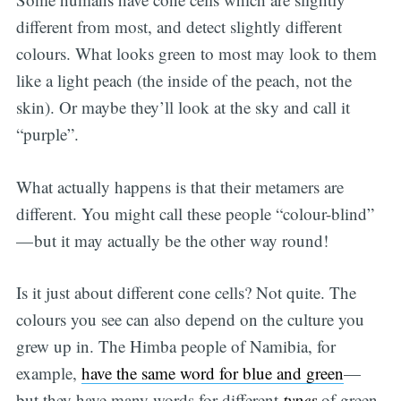
different from most, and detect slightly different
colours. What looks green to most may look to them
like a light peach (the inside of the peach, not the
skin). Or maybe they’ll look at the sky and call it
“purple”.
What actually happens is that their metamers are
different. You might call these people “colour-blind”
— but it may actually be the other way round!
Is it just about different cone cells? Not quite. The
colours you see can also depend on the culture you
grew up in. The Himba people of Namibia, for
example,
have the same word for blue and green
—
but they have many words for different
types
of green,