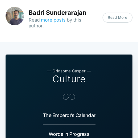
Badri Sunderarajan
Read More
Read
more posts
by this
author.
— Gridsome Casper —
Culture
The Emperor’s Calendar
Words in Progress