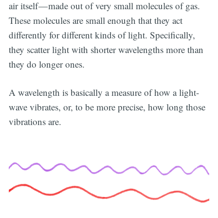
air itself — made out of very small molecules of gas.
These molecules are small enough that they act
differently for different kinds of light. Specifically,
they scatter light with shorter wavelengths more than
they do longer ones.
A wavelength is basically a measure of how a light-
wave vibrates, or, to be more precise, how long those
vibrations are.