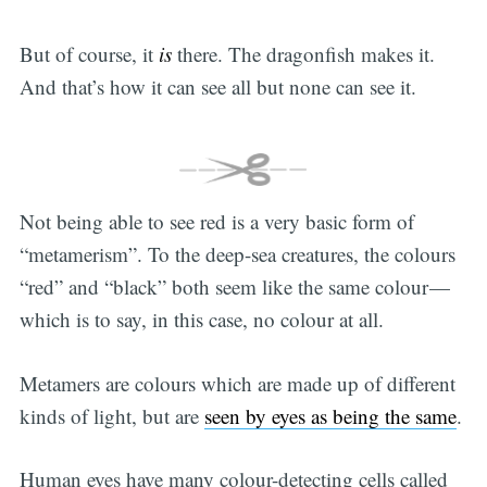
But of course, it
is
there. The dragonfish makes it.
And that’s how it can see all but none can see it.
Not being able to see red is a very basic form of
“metamerism”. To the deep-sea creatures, the colours
“red” and “black” both seem like the same colour —
which is to say, in this case, no colour at all.
Metamers are colours which are made up of different
kinds of light, but are
seen by eyes as being the same
.
Human eyes have many colour-detecting cells called