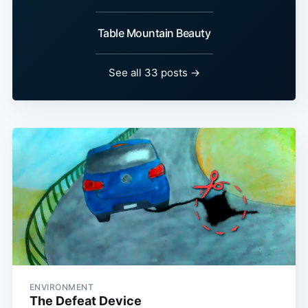
Table Mountain Beauty
See all 33 posts →
ENVIRONMENT
The Defeat Device