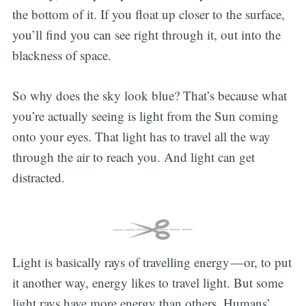
the bottom of it. If you float up closer to the surface,
you’ll find you can see right through it, out into the
blackness of space.
So why does the sky look blue? That’s because what
you’re actually seeing is light from the Sun coming
onto your eyes. That light has to travel all the way
through the air to reach you. And light can get
distracted.
Light is basically rays of travelling energy — or, to put
it another way, energy likes to travel light. But some
light rays have more energy than others. Humans’