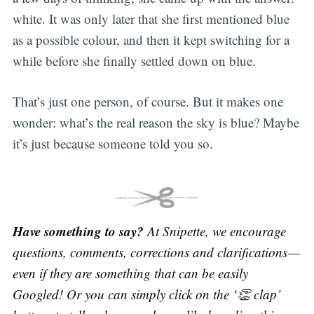
white. It was only later that she first mentioned blue
as a possible colour, and then it kept switching for a
while before she finally settled down on blue.
That’s just one person, of course. But it makes one
wonder: what’s the real reason the sky is blue? Maybe
it’s just because someone told you so.
Have something to say?
At Snipette, we encourage
questions, comments, corrections and clarifications —
even if they are something that can be easily
Googled! Or you can simply click on the ‘👏 clap’