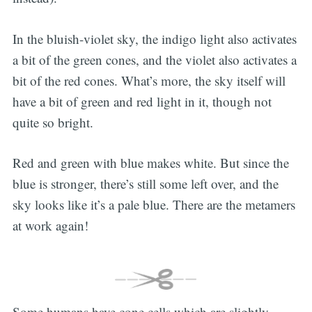
In the bluish-violet sky, the indigo light also activates
a bit of the green cones, and the violet also activates a
bit of the red cones. What’s more, the sky itself will
have a bit of green and red light in it, though not
quite so bright.
Red and green with blue makes white. But since the
blue is stronger, there’s still some left over, and the
sky looks like it’s a pale blue. There are the metamers
at work again!
Some humans have cone cells which are slightly