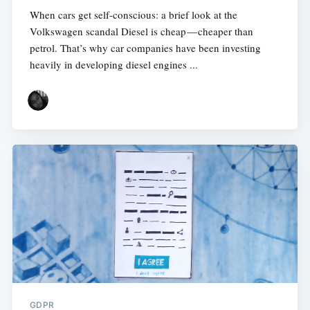
When cars get self-conscious: a brief look at the
Volkswagen scandal Diesel is cheap — cheaper than
petrol. That’s why car companies have been investing
heavily in developing diesel engines ...
GDPR