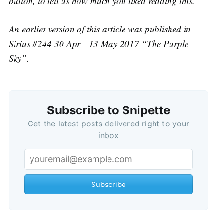
button, to tell us how much you liked reading this.
An earlier version of this article was published in
Sirius #244 30 Apr—13 May 2017 “The Purple
Sky”.
Subscribe to Snipette
Get the latest posts delivered right to your
inbox
Subscribe