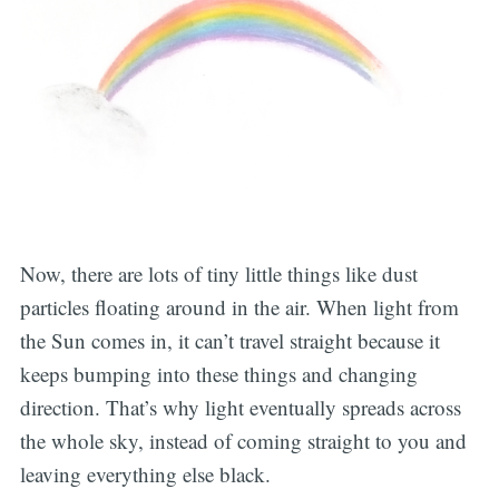
Now, there are lots of tiny little things like dust
particles floating around in the air. When light from
the Sun comes in, it can’t travel straight because it
keeps bumping into these things and changing
direction. That’s why light eventually spreads across
the whole sky, instead of coming straight to you and
leaving everything else black.