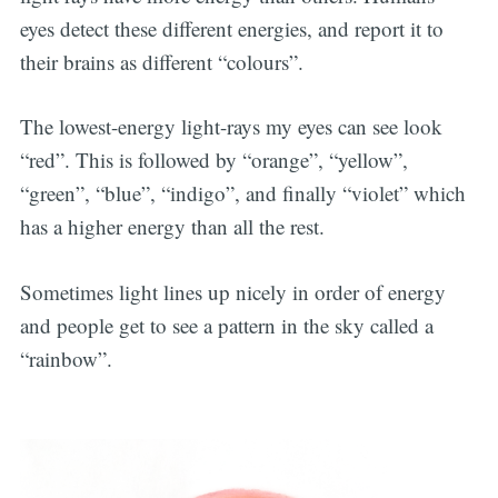
eyes detect these different energies, and report it to
their brains as different “colours”.
The lowest-energy light-rays my eyes can see look
“red”. This is followed by “orange”, “yellow”,
“green”, “blue”, “indigo”, and finally “violet” which
has a higher energy than all the rest.
Sometimes light lines up nicely in order of energy
and people get to see a pattern in the sky called a
“rainbow”.