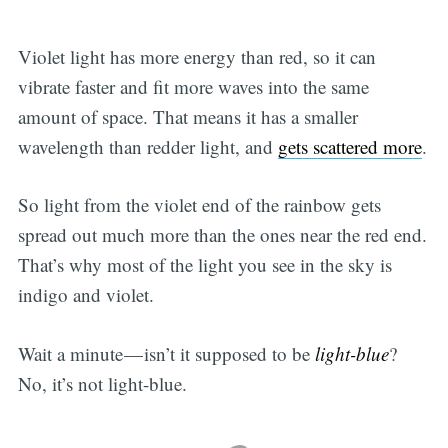
Violet light has more energy than red, so it can
vibrate faster and fit more waves into the same
amount of space. That means it has a smaller
wavelength than redder light, and
gets scattered more
.
So light from the violet end of the rainbow gets
spread out much more than the ones near the red end.
That’s why most of the light you see in the sky is
indigo and violet.
Wait a minute — isn’t it supposed to be
light-blue
?
No, it’s not light-blue.