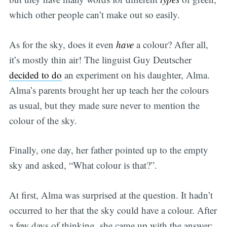
which other people can’t make out so easily.
As for the sky, does it even
have
a colour? After all,
it’s mostly thin air! The linguist Guy Deutscher
decided to do
an experiment on his daughter, Alma.
Alma’s parents brought her up teach her the colours
as usual, but they made sure never to mention the
colour of the sky.
Finally, one day, her father pointed up to the empty
sky and asked, “What colour is that?”.
At first, Alma was surprised at the question. It hadn’t
occurred to her that the sky could have a colour. After
a few days of thinking, she came up with the answer: