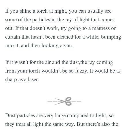
If you shine a torch at night, you can usually see
some of the particles in the ray of light that comes
out. If that doesn’t work, try going to a mattress or
curtain that hasn’t been cleaned for a while, bumping
into it, and then looking again.
If it wasn’t for the air and the dust,the ray coming
from your torch wouldn’t be so fuzzy. It would be as
sharp as a laser.
Dust particles are very large compared to light, so
they treat all light the same way. But there’s also the