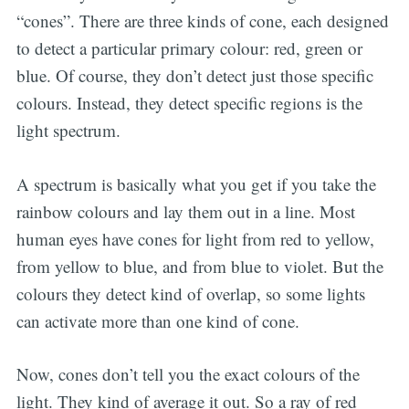
“cones”. There are three kinds of cone, each designed
to detect a particular primary colour: red, green or
blue. Of course, they don’t detect just those specific
colours. Instead, they detect specific regions is the
light spectrum.
Subscribe
A spectrum is basically what you get if you take the
rainbow colours and lay them out in a line. Most
human eyes have cones for light from red to yellow,
from yellow to blue, and from blue to violet. But the
colours they detect kind of overlap, so some lights
can activate more than one kind of cone.
Now, cones don’t tell you the exact colours of the
light. They kind of average it out. So a ray of red