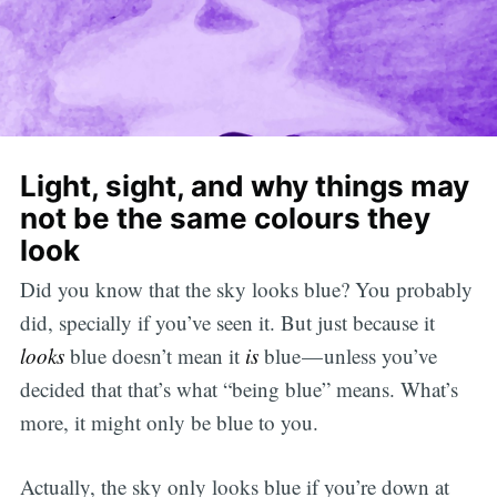
Light, sight, and why things may
not be the same colours they
look
Did you know that the sky looks blue? You probably
did, specially if you’ve seen it. But just because it
looks
blue doesn’t mean it
is
blue — unless you’ve
decided that that’s what “being blue” means. What’s
more, it might only be blue to you.
Actually, the sky only looks blue if you’re down at