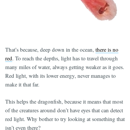
That’s because, deep down in the ocean,
there is no
red
. To reach the depths, light has to travel through
many miles of water, always getting weaker as it goes.
Red light, with its lower energy, never manages to
make it that far.
This helps the dragonfish, because it means that most
of the creatures around don’t have eyes that can detect
red light. Why bother to try looking at something that
isn’t even there?