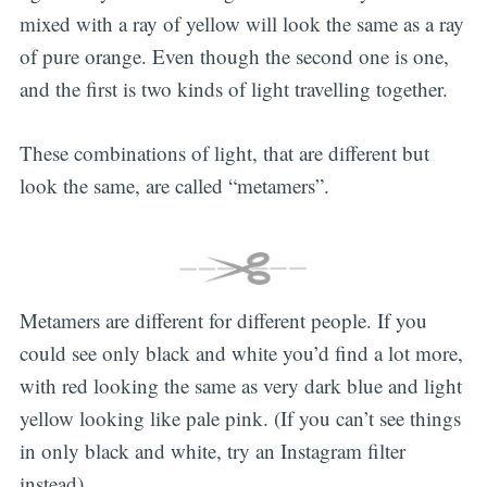
mixed with a ray of yellow will look the same as a ray
of pure orange. Even though the second one is one,
and the first is two kinds of light travelling together.
These combinations of light, that are different but
look the same, are called “metamers”.
Metamers are different for different people. If you
could see only black and white you’d find a lot more,
with red looking the same as very dark blue and light
yellow looking like pale pink. (If you can’t see things
in only black and white, try an Instagram filter
instead).