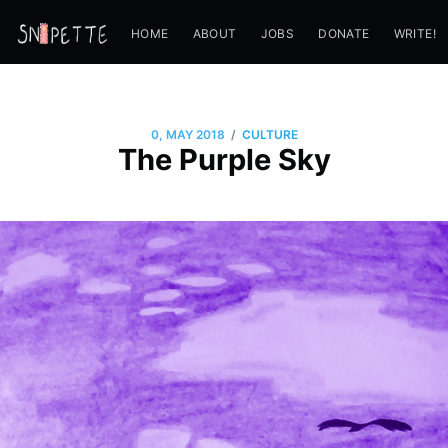
HOME
ABOUT
JOBS
DONATE
WRITE!
/
0, MAY 2018
CULTURE
The Purple Sky