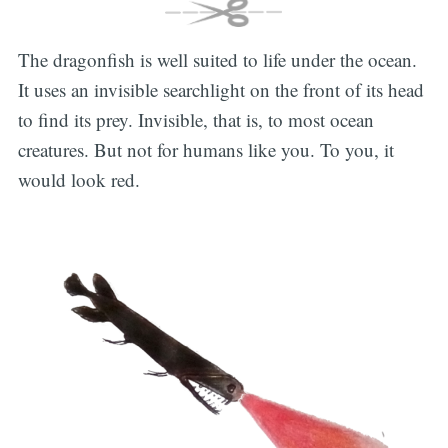
The dragonfish is well suited to life under the ocean.
It uses an invisible searchlight on the front of its head
to find its prey. Invisible, that is, to most ocean
creatures. But not for humans like you. To you, it
would look red.