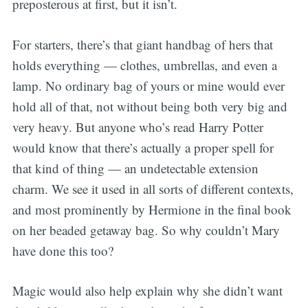
preposterous at first, but it isn’t.
For starters, there’s that giant handbag of hers that
holds everything — clothes, umbrellas, and even a
lamp. No ordinary bag of yours or mine would ever
hold all of that, not without being both very big and
very heavy. But anyone who’s read Harry Potter
would know that there’s actually a proper spell for
that kind of thing — an undetectable extension
charm. We see it used in all sorts of different contexts,
and most prominently by Hermione in the final book
on her beaded getaway bag. So why couldn’t Mary
have done this too?
Magic would also help explain why she didn’t want