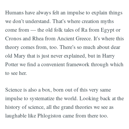
Humans have always felt an impulse to explain things
we don’t understand. That’s where creation myths
come from — the old folk tales of Ra from Egypt or
Cronos and Rhea from Ancient Greece. It’s where this
theory comes from, too. There’s so much about dear
old Mary that is just never explained, but in Harry
Potter we find a convenient framework through which
to see her.
Science is also a box, born out of this very same
impulse to systematize the world. Looking back at the
history of science, all the grand theories we see as
laughable like Phlogiston came from there too.