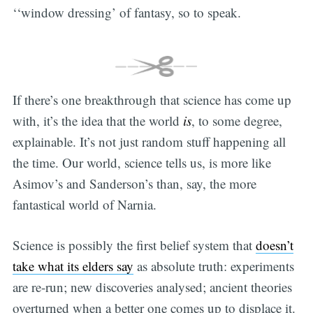
‘‘window dressing’ of fantasy, so to speak.
If there’s one breakthrough that science has come up
with, it’s the idea that the world
is
, to some degree,
explainable. It’s not just random stuff happening all
the time. Our world, science tells us, is more like
Asimov’s and Sanderson’s than, say, the more
fantastical world of Narnia.
Science is possibly the first belief system that
doesn’t
take what its elders say
as absolute truth: experiments
are re-run; new discoveries analysed; ancient theories
overturned when a better one comes up to displace it.