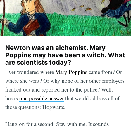
Newton was an alchemist. Mary
Poppins may have been a witch. What
are scientists today?
Ever wondered where
Mary Poppins
came from? Or
where she went? Or why none of her other employers
freaked out and reported her to the police? Well,
here’s
one possible answer
that would address all of
those questions: Hogwarts.
Hang on for a second. Stay with me. It sounds