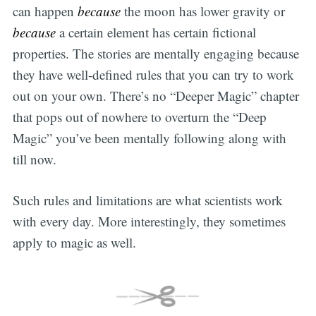
can happen
because
the moon has lower gravity or
because
a certain element has certain fictional
properties. The stories are mentally engaging because
they have well-defined rules that you can try to work
out on your own. There’s no “Deeper Magic” chapter
that pops out of nowhere to overturn the “Deep
Magic” you’ve been mentally following along with
till now.
Such rules and limitations are what scientists work
with every day. More interestingly, they sometimes
apply to magic as well.