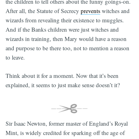
the children to tell others about the funny goings-on.
After all, the Statute of Secrecy
prevents
witches and
wizards from revealing their existence to muggles.
And if the Banks children were just witches and
wizards in training, then Mary would have a reason
and purpose to be there too, not to mention a reason
to leave.
Think about it for a moment. Now that it’s been
explained, it seems to just make sense doesn’t it?
Sir Isaac Newton, former master of England’s Royal
Mint, is widely credited for sparking off the age of