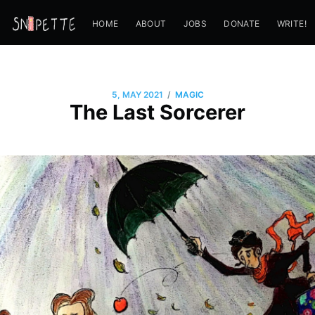
HOME
ABOUT
JOBS
DONATE
WRITE!
/
5, MAY 2021
MAGIC
The Last Sorcerer