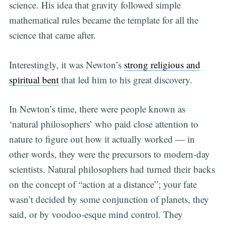
science. His idea that gravity followed simple
mathematical rules became the template for all the
science that came after.
Interestingly, it was Newton’s
strong religious and
spiritual bent
that led him to his great discovery.
In Newton’s time, there were people known as
‘natural philosophers’ who paid close attention to
nature to figure out how it actually worked — in
other words, they were the precursors to modern-day
scientists. Natural philosophers had turned their backs
on the concept of “action at a distance”; your fate
wasn’t decided by some conjunction of planets, they
said, or by voodoo-esque mind control. They