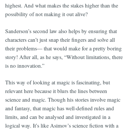
highest. And what makes the stakes higher than the
possibility of not making it out alive?
Sanderson’s second law also helps by ensuring that
characters can’t just snap their fingers and solve all
their problems— that would make for a pretty boring
story! After all, as he says, “Without limitations, there
is no innovation.”
This way of looking at magic is fascinating, but
relevant here because it blurs the lines between
science and magic. Though his stories involve magic
and fantasy, that magic has well-defined rules and
limits, and can be analysed and investigated in a
logical way. It’s like Asimov’s science fiction with a