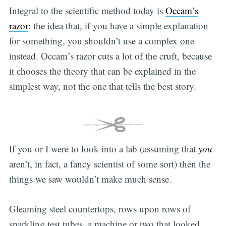
Integral to the scientific method today is
Occam’s
razor
: the idea that, if you have a simple explanation
for something, you shouldn’t use a complex one
instead. Occam’s razor cuts a lot of the cruft, because
it chooses the theory that can be explained in the
simplest way, not the one that tells the best story.
If you or I were to look into a lab (assuming that
you
aren’t, in fact, a fancy scientist of some sort) then the
things we saw wouldn’t make much sense.
Gleaming steel countertops, rows upon rows of
sparkling test tubes, a machine or two that looked