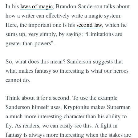
In his
laws of magic
, Brandon Sanderson talks about
how a writer can effectively write a magic system.
Here, the important one is his
second law
, which he
sums up, very simply, by saying: “Limitations are
greater than powers”.
So, what does this mean? Sanderson suggests that
what makes fantasy so interesting is what our heroes
cannot do.
Think about it for a second. To use the example
Sanderson himself uses, Kryptonite makes Superman
a much more interesting character than his ability to
fly. As readers, we can easily see this. A fight in
fantasy is always more interesting when the stakes are