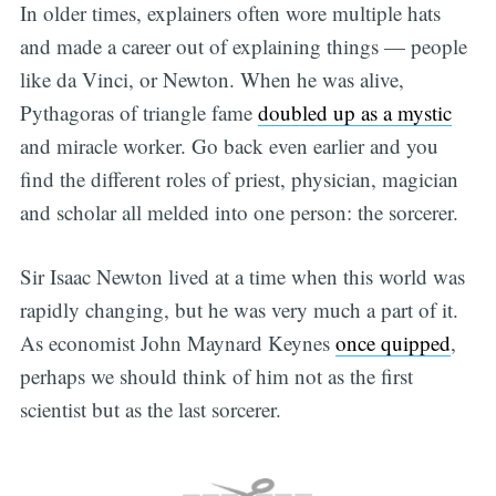
In older times, explainers often wore multiple hats
and made a career out of explaining things — people
like da Vinci, or Newton. When he was alive,
Pythagoras of triangle fame
doubled up as a mystic
and miracle worker. Go back even earlier and you
find the different roles of priest, physician, magician
and scholar all melded into one person: the sorcerer.
Sir Isaac Newton lived at a time when this world was
rapidly changing, but he was very much a part of it.
As economist John Maynard Keynes
once quipped
,
perhaps we should think of him not as the first
scientist but as the last sorcerer.