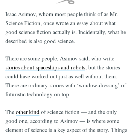
Isaac Asimov, whom most people think of as Mr.
Science Fiction, once wrote an essay about what
good science fiction actually is. Incidentally, what he
described is also good science.
There are some people, Asimov said, who write
Subscribe
stories about spaceships and robots
, but the stories
could have worked out just as well without them.
These are ordinary stories with ‘window-dressing’ of
futuristic technology on top.
The
other kind
of science fiction — and the only
good one, according to Asimov — is where some
element of science is a key aspect of the story. Things