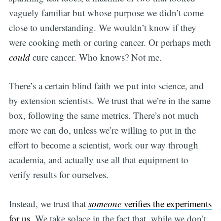
vaguely familiar but whose purpose we didn’t come
close to understanding. We wouldn’t know if they
were cooking meth or curing cancer. Or perhaps meth
could
cure cancer. Who knows? Not me.
There’s a certain blind faith we put into science, and
by extension scientists. We trust that we’re in the same
box, following the same metrics. There’s not much
more we can do, unless we’re willing to put in the
effort to become a scientist, work our way through
academia, and actually use all that equipment to
verify results for ourselves.
Instead, we trust that
someone
verifies the experiments
for us
. We take solace in the fact that, while we don’t