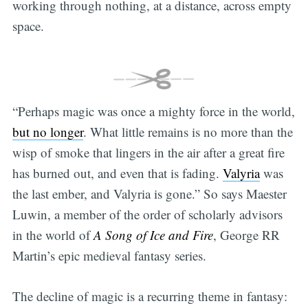
working through nothing, at a distance, across empty
space.
“Perhaps magic was once a mighty force in the world,
but no longer
. What little remains is no more than the
wisp of smoke that lingers in the air after a great fire
has burned out, and even that is fading.
Valyria
was
the last ember, and Valyria is gone.” So says Maester
Luwin, a member of the order of scholarly advisors
in the world of
A Song of Ice and Fire
, George RR
Martin’s epic medieval fantasy series.
The decline of magic is a recurring theme in fantasy: