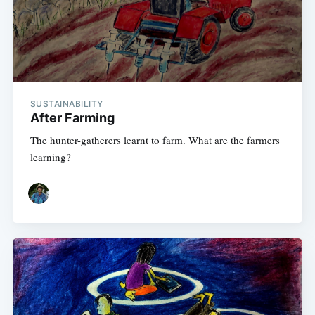
SUSTAINABILITY
After Farming
The hunter-gatherers learnt to farm. What are the farmers
learning?