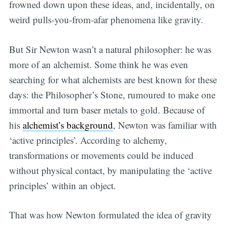
frowned down upon these ideas, and, incidentally, on
weird pulls-you-from-afar phenomena like gravity.
But Sir Newton wasn’t a natural philosopher: he was
more of an alchemist. Some think he was even
searching for what alchemists are best known for these
days: the Philosopher’s Stone, rumoured to make one
immortal and turn baser metals to gold. Because of
his
alchemist’s background
, Newton was familiar with
‘active principles’. According to alchemy,
transformations or movements could be induced
without physical contact, by manipulating the ‘active
principles’ within an object.
That was how Newton formulated the idea of gravity