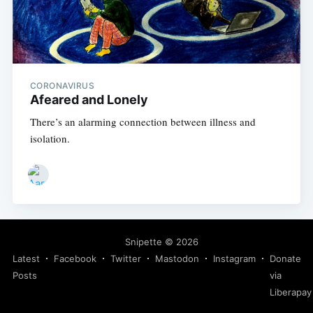
CORONAVIRUS
Afeared and Lonely
There’s an alarming connection between illness and
isolation.
Snipette
© 2026
Latest
Facebook
Twitter
Mastodon
Instagram
Donate
Posts
via
Liberapay