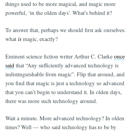
things used to be more magical, and magic more
powerful, ‘in the olden days’. What’s behind it?
To answer that, perhaps we should first ask ourselves:
what
is
magic, exactly?
Eminent science fiction writer Arthur C. Clarke
once
said
that “Any sufficiently advanced technology is
indistinguishable from magic”. Flip that around, and
you find that magic is just a technology so advanced
that you can’t begin to understand it. In olden days,
there was more such technology around.
Wait a minute. More advanced technology? In olden
times? Well — who said technology has to be by