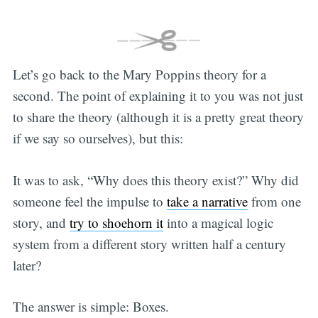
Let’s go back to the Mary Poppins theory for a
second. The point of explaining it to you was not just
to share the theory (although it is a pretty great theory
if we say so ourselves), but this:
It was to ask, “Why does this theory exist?” Why did
someone feel the impulse to
take a narrative
from one
story, and
try to shoehorn it
into a magical logic
system from a different story written half a century
later?
The answer is simple: Boxes.