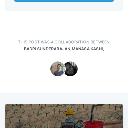
THIS POST WAS A COLLABORATION BETWEEN
BADRI SUNDERARAJAN,
MANASA KASHI,