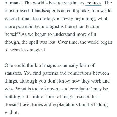
humans? The world’s best geoengineers
are trees
. The
most powerful landscaper is an earthquake. In a world
where human technology is newly beginning, what
more powerful technologist is there than Nature
herself? As we began to understand more of it
though, the spell was lost. Over time, the world began
to seem less magical.
One could think of magic as an early form of
statistics. You find patterns and connections between
things, although you don’t know how they work and
why. What is today known as a ‘correlation’ may be
nothing but a minor form of magic, except that it
doesn’t have stories and explanations bundled along
with it.