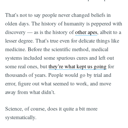
That’s not to say people never changed beliefs in
olden days. The history of humanity is peppered with
discovery — as is the history of
other apes
, albeit to a
lesser degree. That’s true even for delicate things like
medicine. Before the scientific method, medical
systems included some spurious cures and left out
some real ones, but
they’re what kept us going
for
thousands of years. People would go by trial and
error, figure out what seemed to work, and move
away from what didn’t.
Science, of course, does it quite a bit more
systematically.