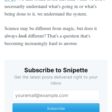
necessarily understand what’s going in or what’s
being done to it, we understand the system.
Science may be different from magic, but does it
always
look
different? That’s a question that’s
becoming increasingly hard to answer.
Subscribe to Snipette
Get the latest posts delivered right to your
inbox
Subscribe