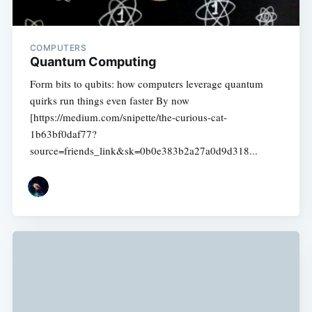
COMPUTERS
Quantum Computing
Form bits to qubits: how computers leverage quantum
quirks run things even faster By now
[https://medium.com/snipette/the-curious-cat-
1b63bf0daf77?
source=friends_link&sk=0b0e383b2a27a0d9d318...