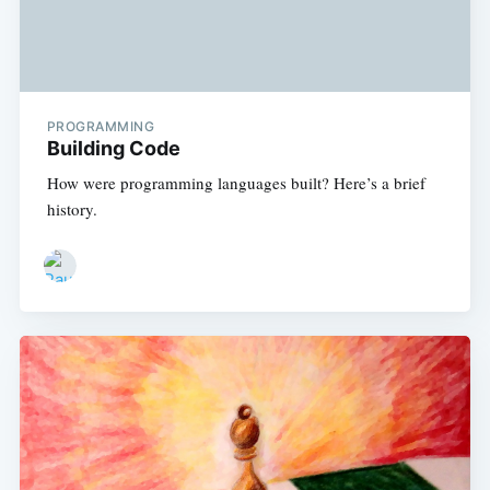
PROGRAMMING
Building Code
How were programming languages built? Here’s a brief
history.