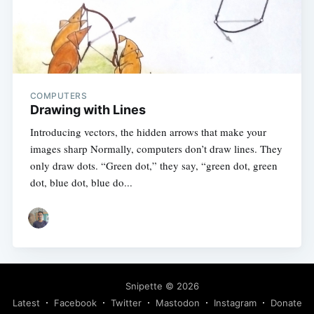
COMPUTERS
Drawing with Lines
Introducing vectors, the hidden arrows that make your
images sharp Normally, computers don’t draw lines. They
only draw dots. “Green dot,” they say, “green dot, green
dot, blue dot, blue do...
Snipette
© 2026
Latest
Facebook
Twitter
Mastodon
Instagram
Donate