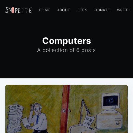
HOME
ABOUT
JOBS
DONATE
WRITE!
Computers
A collection of 6 posts