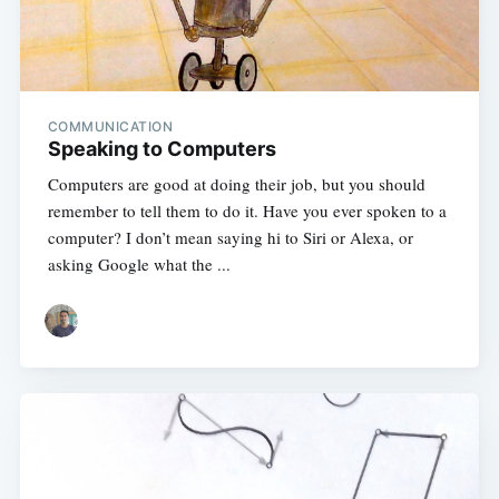
COMMUNICATION
Speaking to Computers
Computers are good at doing their job, but you should
remember to tell them to do it. Have you ever spoken to a
computer? I don’t mean saying hi to Siri or Alexa, or
asking Google what the ...