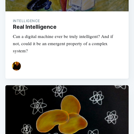
INTELLIGENCE
Real Intelligence
Can a digital machine ever be truly intelligent? And if
not, could it be an emergent property of a complex
system?