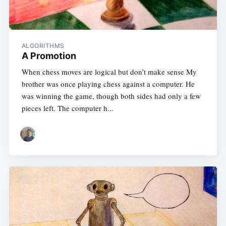
Subscribe
ALGORITHMS
A Promotion
When chess moves are logical but don’t make sense My
brother was once playing chess against a computer. He
was winning the game, though both sides had only a few
pieces left. The computer h...