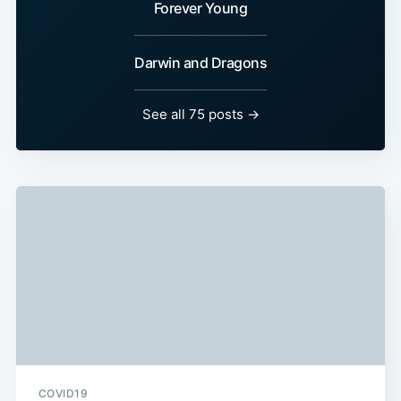
Forever Young
Darwin and Dragons
See all 75 posts →
COVID19