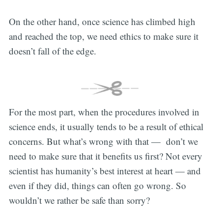
On the other hand, once science has climbed high
and reached the top, we need ethics to make sure it
doesn’t fall of the edge.
For the most part, when the procedures involved in
science ends, it usually tends to be a result of ethical
concerns. But what’s wrong with that — don’t we
need to make sure that it benefits us first? Not every
scientist has humanity’s best interest at heart — and
even if they did, things can often go wrong. So
wouldn’t we rather be safe than sorry?