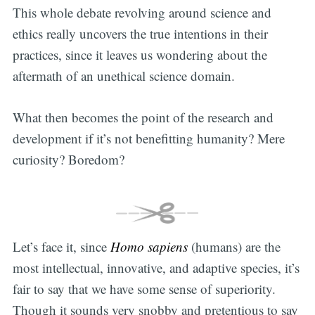
This whole debate revolving around science and
ethics really uncovers the true intentions in their
practices, since it leaves us wondering about the
aftermath of an unethical science domain.
What then becomes the point of the research and
development if it’s not benefitting humanity? Mere
curiosity? Boredom?
Let’s face it, since
Homo sapiens
(humans) are the
most intellectual, innovative, and adaptive species, it’s
fair to say that we have some sense of superiority.
Though it sounds very snobby and pretentious to say