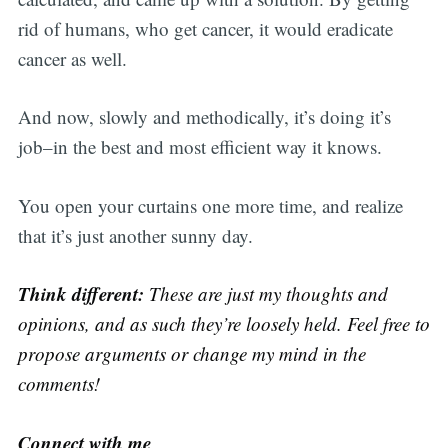
rid of humans, who get cancer, it would eradicate
cancer as well.
And now, slowly and methodically, it’s doing it’s
job–in the best and most efficient way it knows.
You open your curtains one more time, and realize
that it’s just another sunny day.
Think different:
These are just my thoughts and
opinions, and as such they’re loosely held. Feel free to
propose arguments or change my mind in the
comments!
Connect with me