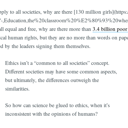
ply to all societies, why are there [130 million girls](https:
irls'-,Education,the%20classroom%20%E2%80%93%20whe
 all equal and free, why are there more than
3.4 billion poor
ical human rights, but they are no more than words on paper
ed by the leaders signing them themselves.
Ethics isn’t a “common to all societies” concept.
Different societies may have some common aspects,
but ultimately, the differences outweigh the
similarities.
So how can science be glued to ethics, when it’s
inconsistent with the opinions of humans?