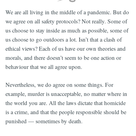
We are all living in the middle of a pandemic. But do
we agree on all safety protocols? Not really. Some of
us choose to stay inside as much as possible, some of
us choose to go outdoors a lot. Isn’t that a clash of
ethical views? Each of us have our own theories and
morals, and there doesn’t seem to be one action or
behaviour that we all agree upon.
Nevertheless, we do agree on some things. For
example, murder is unacceptable, no matter where in
the world you are. All the laws dictate that homicide
is a crime, and that the people responsible should be
punished — sometimes by death.