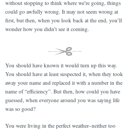
without stopping to think where we’re going, things
could go awfully wrong. It may not seem wrong at
first, but then, when you look back at the end, you’ll
wonder how you didn’t see it coming.
You should have known it would turn up this way.
You should have at least suspected it, when they took
away your name and replaced it with a number in the
name of “efficiency”. But then, how could you have
guessed, when everyone around you was saying life
was so good?
You were living in the perfect weather–neither too