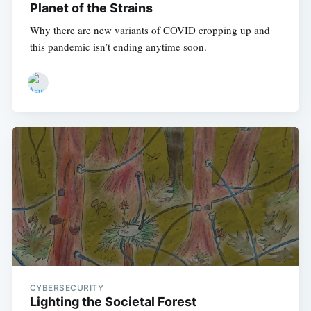
Planet of the Strains
Why there are new variants of COVID cropping up and
this pandemic isn’t ending anytime soon.
CYBERSECURITY
Lighting the Societal Forest