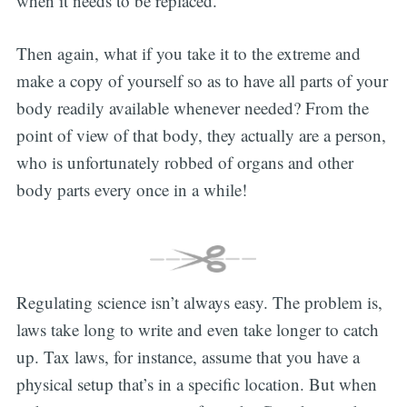
when it needs to be replaced.
Then again, what if you take it to the extreme and
make a copy of yourself so as to have all parts of your
body readily available whenever needed? From the
point of view of that body, they actually are a person,
who is unfortunately robbed of organs and other
body parts every once in a while!
Regulating science isn’t always easy. The problem is,
laws take long to write and even take longer to catch
up. Tax laws, for instance, assume that you have a
physical setup that’s in a specific location. But when