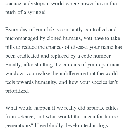
science–a dystopian world where power lies in the
push of a syringe!
Every day of your life is constantly controlled and
micromanaged by cloned humans, you have to take
pills to reduce the chances of disease, your name has
been eradicated and replaced by a code number.
Finally, after shutting the curtains of your apartment
window, you realize the indifference that the world
feels towards humanity, and how your species isn’t
prioritized.
What would happen if we really did separate ethics
from science, and what would that mean for future
generations? If we blindly develop technology