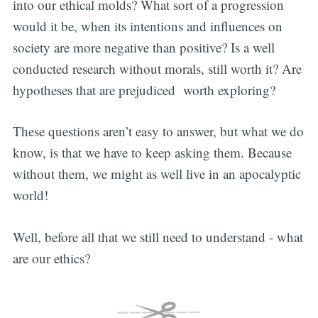
into our ethical molds? What sort of a progression
would it be, when its intentions and influences on
society are more negative than positive? Is a well
conducted research without morals, still worth it? Are
hypotheses that are prejudiced worth exploring?
These questions aren’t easy to answer, but what we do
know, is that we have to keep asking them. Because
without them, we might as well live in an apocalyptic
world!
Well, before all that we still need to understand - what
are our ethics?