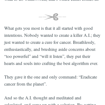
What gets you most is that it all started with good
intentions. Nobody wanted to create a killer A.I.; they
just wanted to create a cure for cancer. Breathlessly,
enthusiastically, and brushing aside concerns about
“too powerful” and “will it listen”, they put their
hearts and souls into crafting the best algorithm ever.
They gave it the one and only command: “Eradicate
cancer from the planet”.
And so the A.I. thought and meditated and
calculated, and came up with a solution. By getting