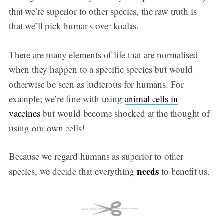
that we’re superior to other species, the raw truth is
that we’ll pick humans over koalas.
There are many elements of life that are normalised
when they happen to a specific species but would
otherwise be seen as ludicrous for humans. For
example; we’re fine with using
animal cells in
vaccines
but would become shocked at the thought of
using our own cells!
Because we regard humans as superior to other
needs
species, we decide that everything
to benefit us.