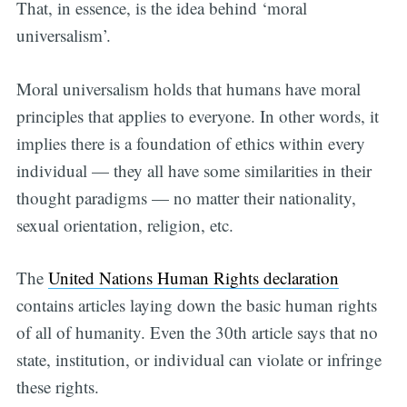
That, in essence, is the idea behind ‘moral
universalism’.
Moral universalism holds that humans have moral
principles that applies to everyone. In other words, it
Subscribe
implies there is a foundation of ethics within every
individual — they all have some similarities in their
thought paradigms — no matter their nationality,
sexual orientation, religion, etc.
The
United Nations Human Rights declaration
contains articles laying down the basic human rights
of all of humanity. Even the 30th article says that no
state, institution, or individual can violate or infringe
these rights.