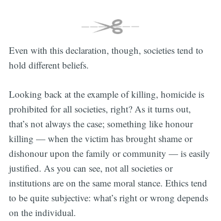
Even with this declaration, though, societies tend to
hold different beliefs.
Looking back at the example of killing, homicide is
prohibited for all societies, right? As it turns out,
that’s not always the case; something like honour
killing — when the victim has brought shame or
dishonour upon the family or community — is easily
justified. As you can see, not all societies or
institutions are on the same moral stance. Ethics tend
to be quite subjective: what’s right or wrong depends
on the individual.