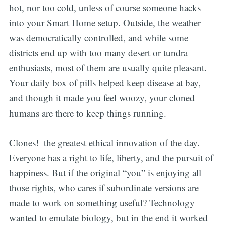
hot, nor too cold, unless of course someone hacks
into your Smart Home setup. Outside, the weather
was democratically controlled, and while some
districts end up with too many desert or tundra
enthusiasts, most of them are usually quite pleasant.
Your daily box of pills helped keep disease at bay,
and though it made you feel woozy, your cloned
humans are there to keep things running.
Clones!–the greatest ethical innovation of the day.
Everyone has a right to life, liberty, and the pursuit of
happiness. But if the original “you” is enjoying all
those rights, who cares if subordinate versions are
made to work on something useful? Technology
wanted to emulate biology, but in the end it worked