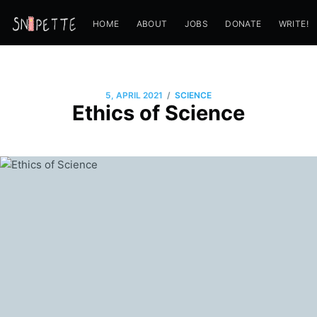
HOME
ABOUT
JOBS
DONATE
WRITE!
/
5, APRIL 2021
SCIENCE
Ethics of Science