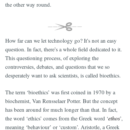
the other way round.
How far can we let technology go? It’s not an easy
question. In fact, there’s a whole field dedicated to it.
This questioning process, of exploring the
controversies, debates, and questions that we so
desperately want to ask scientists, is called bioethics.
The term ‘bioethics’ was first coined in 1970 by a
biochemist, Van Rensselaer Potter. But the concept
has been around for much longer than that. In fact,
the word ‘ethics’ comes from the Greek word ‘
ethos
’,
meaning ‘behaviour’ or ‘custom’. Aristotle, a Greek