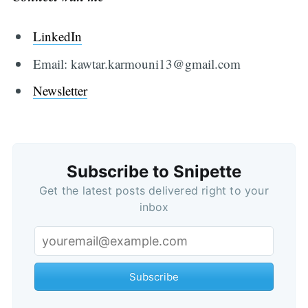
LinkedIn
Email: kawtar.karmouni13@gmail.com
Newsletter
Subscribe to Snipette
Get the latest posts delivered right to your
inbox
Subscribe