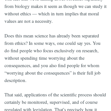
from biology makes it seem as though we can study it
without ethics — which in turn implies that moral
values are not a necessity.
Does this mean science has already been separated
from ethics? In some ways, one could say yes. You
do find people who focus exclusively on research,
without spending time worrying about the
consequences, and you also find people for whom
“worrying about the consequences” is their full job
description.
That said, applications of the scientific process should
certainly be monitored, supervised, and of course
regulated with legislation. That’s precisely how it