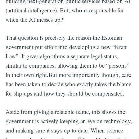
building next-generation public services based on AI
(artificial intelligence). But, who is responsible for
when the AI messes up?
That question is precisely the reason the Estonian
government put effort into developing a new “Kratt
Law”. It gives algorithms a separate legal status,
similar to companies, allowing them to be “persons”
in their own right.But more importantly though, care
has been taken to decide who exactly takes the blame
for slip-ups and how they should be compensated.
Aside from giving a relatable name, this shows the
government is actively keeping an eye on technology,
and making sure it stays up to date. When science