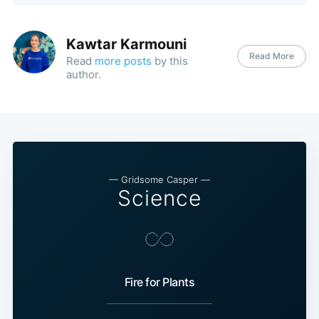
Kawtar Karmouni
Read More
Read
more posts
by this
author.
— Gridsome Casper —
Science
Fire for Plants