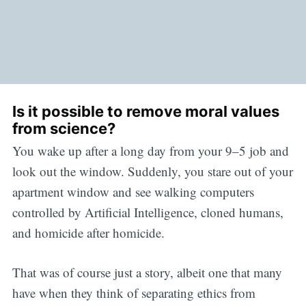
Is it possible to remove moral values
from science?
You wake up after a long day from your 9–5 job and
look out the window. Suddenly, you stare out of your
apartment window and see walking computers
controlled by Artificial Intelligence, cloned humans,
and homicide after homicide.
That was of course just a story, albeit one that many
have when they think of separating ethics from