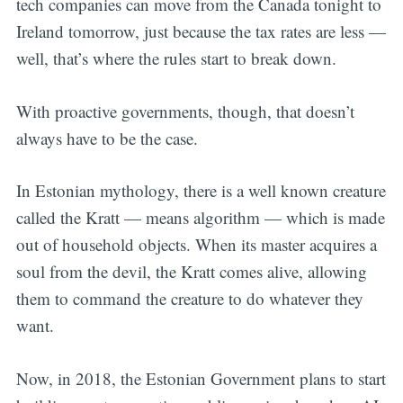
tech companies can move from the Canada tonight to
Ireland tomorrow, just because the tax rates are less —
well, that’s where the rules start to break down.
With proactive governments, though, that doesn’t
always have to be the case.
In Estonian mythology, there is a well known creature
called the Kratt — means algorithm — which is made
out of household objects. When its master acquires a
soul from the devil, the Kratt comes alive, allowing
them to command the creature to do whatever they
want.
Now, in 2018, the Estonian Government plans to start