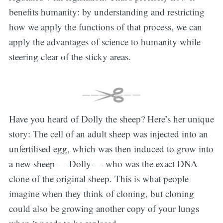
benefits humanity: by understanding and restricting
how we apply the functions of that process, we can
apply the advantages of science to humanity while
steering clear of the sticky areas.
Have you heard of Dolly the sheep? Here’s her unique
story: The cell of an adult sheep was injected into an
unfertilised egg, which was then induced to grow into
a new sheep — Dolly — who was the exact DNA
clone of the original sheep. This is what people
imagine when they think of cloning, but cloning
could also be growing another copy of your lungs