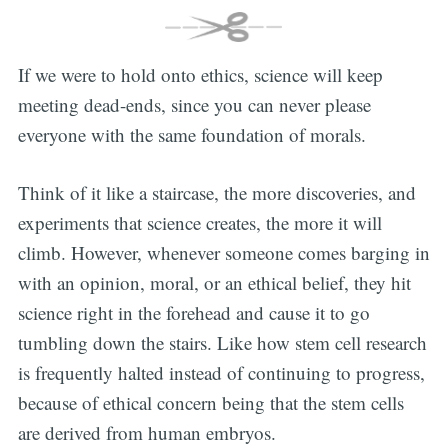
If we were to hold onto ethics, science will keep
meeting dead-ends, since you can never please
everyone with the same foundation of morals.
Think of it like a staircase, the more discoveries, and
experiments that science creates, the more it will
climb. However, whenever someone comes barging in
with an opinion, moral, or an ethical belief, they hit
science right in the forehead and cause it to go
tumbling down the stairs. Like how stem cell research
is frequently halted instead of continuing to progress,
because of ethical concern being that the stem cells
are derived from human embryos.