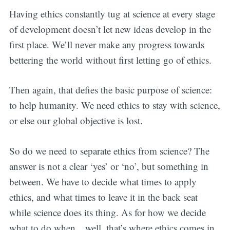
Having ethics constantly tug at science at every stage
of development doesn’t let new ideas develop in the
first place. We’ll never make any progress towards
bettering the world without first letting go of ethics.
Then again, that defies the basic purpose of science:
to help humanity. We need ethics to stay with science,
or else our global objective is lost.
So do we need to separate ethics from science? The
answer is not a clear ‘yes’ or ‘no’, but something in
between. We have to decide what times to apply
ethics, and what times to leave it in the back seat
while science does its thing. As for how we decide
what to do when…well, that’s where ethics comes in.