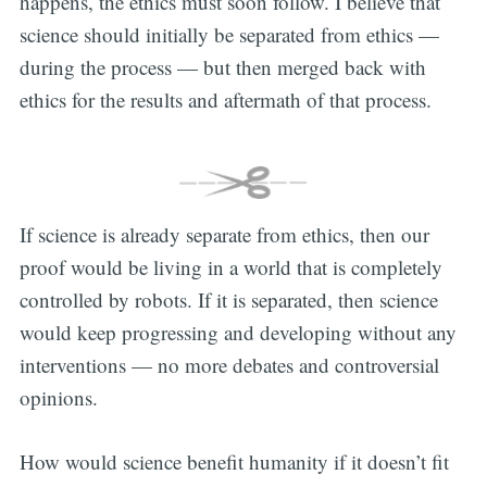
happens, the ethics must soon follow. I believe that
science should initially be separated from ethics —
during the process — but then merged back with
ethics for the results and aftermath of that process.
If science is already separate from ethics, then our
proof would be living in a world that is completely
controlled by robots. If it is separated, then science
would keep progressing and developing without any
interventions — no more debates and controversial
opinions.
How would science benefit humanity if it doesn’t fit