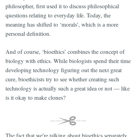
philosopher, first used it to discuss philosophical
questions relating to everyday life. Today, the
meaning has shifted to ‘morals’, which is a more
personal definition.
And of course, ‘bioethics’ combines the concept of
biology with ethics. While biologists spend their time
developing technology figuring out the next great
cure, bioethicists try to see whether creating such
technology is actually such a great idea or not — like
is it okay to make clones?
The fact that we’re talking about bioethics separately