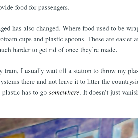
ovide food for passengers.
Subscrib
aged has also changed. Where food used to be wra
rofoam cups and plastic spoons. These are easier a
uch harder to get rid of once they’re made.
train, I usually wait till a station to throw my pla
ystems there and not leave it to litter the countrys
somewhere
e plastic has to go
. It doesn’t just vani