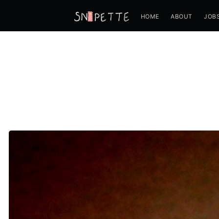
HOME
ABOUT
JOB