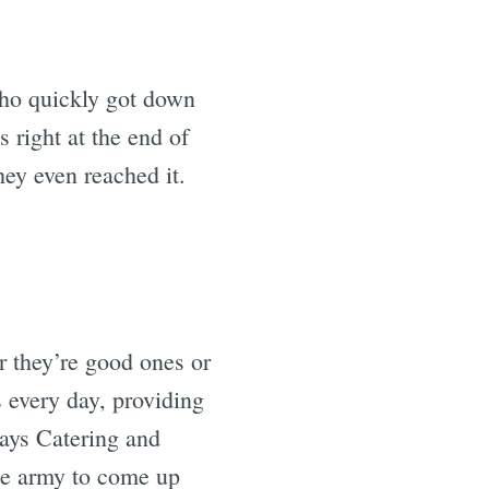
 who quickly got down
s right at the end of
hey even reached it.
 they’re good ones or
s every day, providing
ways Catering and
he army to come up