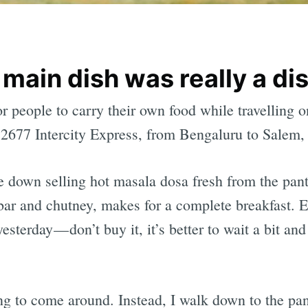
 main dish was really a di
r people to carry their own food while travelling 
12677 Intercity Express, from Bengaluru to Salem, I
e down selling hot masala dosa fresh from the pant
bar and chutney, makes for a complete breakfast. E
esterday — don’t buy it, it’s better to wait a bit and
ing to come around. Instead, I walk down to the pan