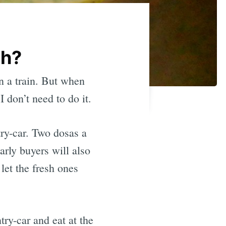
sh?
on a train. But when
 don’t need to do it.
ry-car. Two dosas a
arly buyers will also
 let the fresh ones
try-car and eat at the