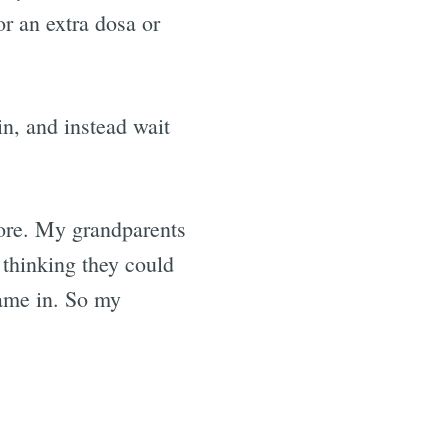
or an extra dosa or
in, and instead wait
efore. My grandparents
 thinking they could
came in. So my