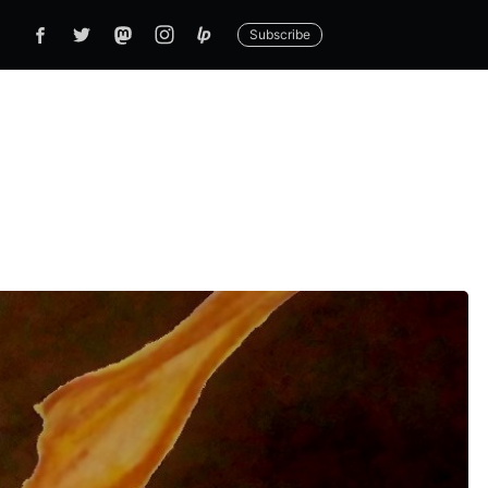
Subscribe