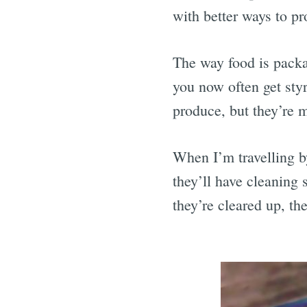
with better ways to pr
The way food is pack
you now often get sty
produce, but they’re m
When I’m travelling by 
they’ll have cleaning s
they’re cleared up, th