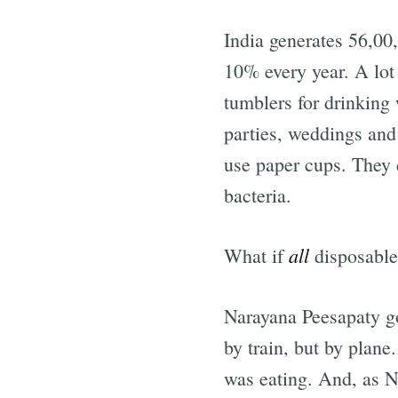
India generates 56,00
10% every year. A lot 
tumblers for drinking
parties, weddings and 
use paper cups. They d
bacteria.
all
What if
disposable
Narayana Peesapaty g
by train, but by plane
was eating. And, as N