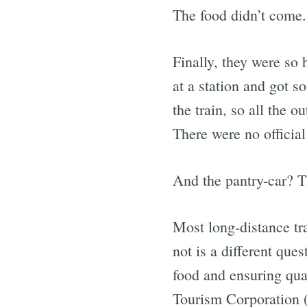
The food didn’t come.
Finally, they were so
at a station and got s
the train, so all the 
There were no official
And the pantry-car? T
Most long-distance tr
not is a different que
food and ensuring qual
Tourism Corporation 