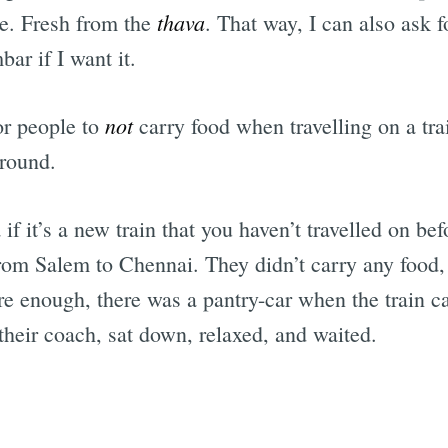
thava
re. Fresh from the
. That way, I can also ask f
ar if I want it.
not
or people to
carry food when travelling on a tra
around.
 if it’s a new train that you haven’t travelled on b
from Salem to Chennai. They didn’t carry any food,
ure enough, there was a pantry-car when the train 
their coach, sat down, relaxed, and waited.