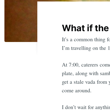
What if the
It’s a common thing fo
I’m travelling on the 
At 7:00, caterers com
plate, along with sam
get a stale vada from y
come around.
I don’t wait for anyth