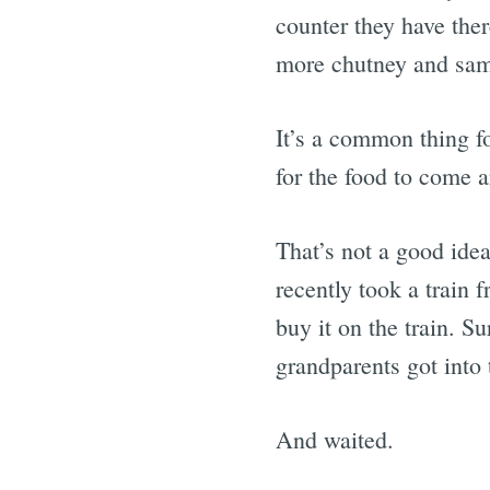
counter they have the
more chutney and samb
It’s a common thing f
for the food to come 
That’s not a good idea
recently took a train 
buy it on the train. S
grandparents got into 
And waited.