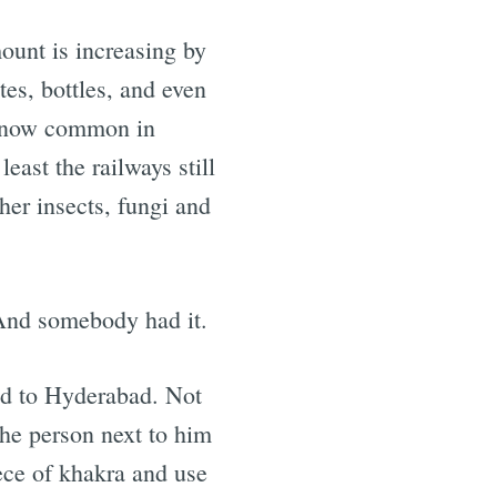
ount is increasing by
tes, bottles, and even
re now common in
east the railways still
her insects, fungi and
 And somebody had it.
ad to Hyderabad. Not
the person next to him
ece of khakra and use