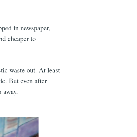
e
pped in newspaper,
nd cheaper to
stic waste out. At least
ide. But even after
sh away.