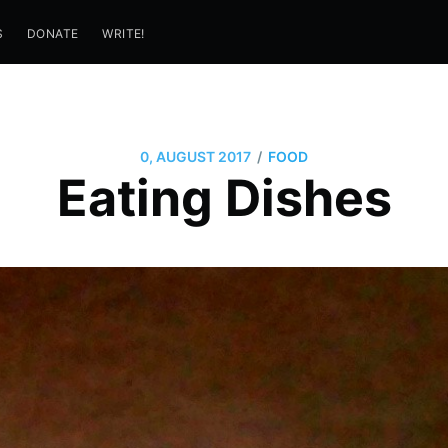
S
DONATE
WRITE!
/
0, AUGUST 2017
FOOD
Eating Dishes