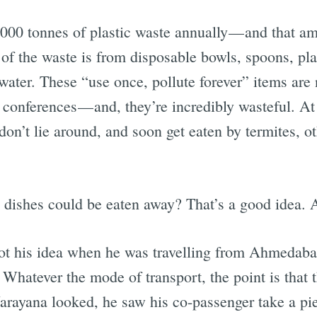
,000 tonnes of plastic waste annually — and that am
of the waste is from disposable bowls, spoons, pla
 water. These “use once, pollute forever” items a
conferences — and, they’re incredibly wasteful. At l
on’t lie around, and soon get eaten by termites, ot
 dishes could be eaten away? That’s a good idea.
ot his idea when he was travelling from Ahmedab
. Whatever the mode of transport, the point is that 
arayana looked, he saw his co-passenger take a pi