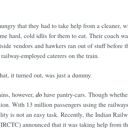
 hungry that they had to take help from a cleaner,
ome hard, cold idlis for them to eat. Their coach wa
outside vendors and hawkers ran out of stuff before t
 railway-employed caterers on the train.
hat, it turned out, was just a dummy.
do
ains, however,
have pantry-cars. Though whether
stion. With 13 million passengers using the railway
ity is not an easy task. Recently, the Indian Rail
(IRCTC) announced that it was taking help from t