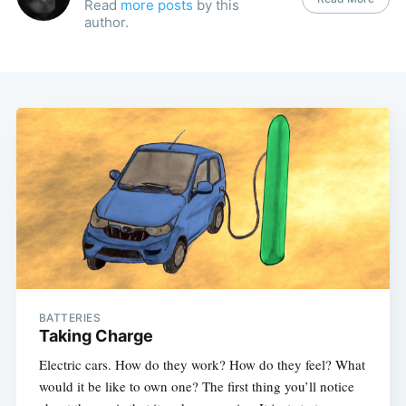
Read
more posts
by this
author.
BATTERIES
Taking Charge
Electric cars. How do they work? How do they feel? What
would it be like to own one? The first thing you’ll notice