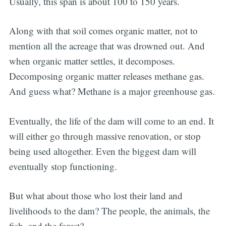
Usually, this span is about 100 to 150 years.
Along with that soil comes organic matter, not to
mention all the acreage that was drowned out. And
when organic matter settles, it decomposes.
Decomposing organic matter releases methane gas.
And guess what? Methane is a major greenhouse gas.
Eventually, the life of the dam will come to an end. It
will either go through massive renovation, or stop
being used altogether. Even the biggest dam will
eventually stop functioning.
But what about those who lost their land and
livelihoods to the dam? The people, the animals, the
fish, and the forest?