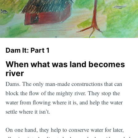
Dam It: Part 1
When what was land becomes
river
Dams. The only man-made constructions that can
block the flow of the mighty river. They stop the
water from flowing where it is, and help the water
settle where it isn’t.
On one hand, they help to conserve water for later,