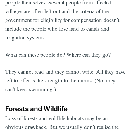
people themselves. Several people from affected
villages are often left out and the criteria of the
government for eligibility for compensation doesn’t
include the people who lose land to canals and
irrigation systems.
What can these people do? Where can they go?
They cannot read and they cannot write. All they have
left to offer is the strength in their arms. (No, they
can’t keep swimming.)
Forests and Wildlife
Loss of forests and wildlife habitats may be an
obvious drawback. But we usually don’t realise the