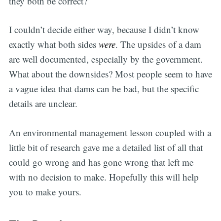
they both be correct?
I couldn’t decide either way, because I didn’t know
exactly what both sides
were
. The upsides of a dam
are well documented, especially by the government.
What about the downsides? Most people seem to have
a vague idea that dams can be bad, but the specific
details are unclear.
An environmental management lesson coupled with a
little bit of research gave me a detailed list of all that
could go wrong and has gone wrong that left me
with no decision to make. Hopefully this will help
you to make yours.