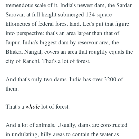
tremendous scale of it. India’s newest dam, the Sardar
Sarovar, at full height submerged 134 square
kilometres of federal forest land. Let’s put that figure
into perspective: that’s an area larger than that of
Jaipur. India’s biggest dam by reservoir area, the
Bhakra Nangal, covers an area that roughly equals the
city of Ranchi. That’s a lot of forest.
And that’s only two dams. India has over 3200 of
them.
That’s a
whole
lot of forest.
And a lot of animals. Usually, dams are constructed
in undulating, hilly areas to contain the water as