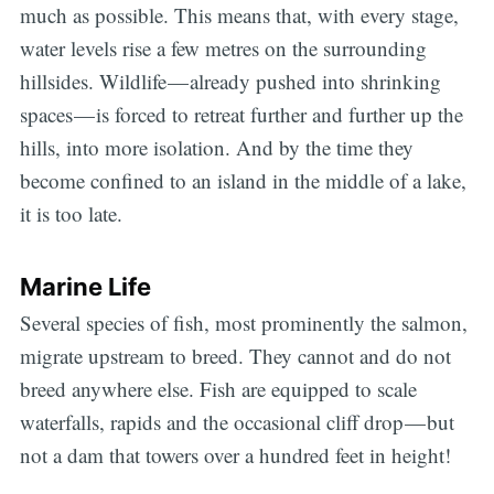
much as possible. This means that, with every stage,
water levels rise a few metres on the surrounding
hillsides. Wildlife — already pushed into shrinking
spaces — is forced to retreat further and further up the
hills, into more isolation. And by the time they
become confined to an island in the middle of a lake,
it is too late.
Marine Life
Several species of fish, most prominently the salmon,
migrate upstream to breed. They cannot and do not
breed anywhere else. Fish are equipped to scale
Subscribe
waterfalls, rapids and the occasional cliff drop — but
not a dam that towers over a hundred feet in height!