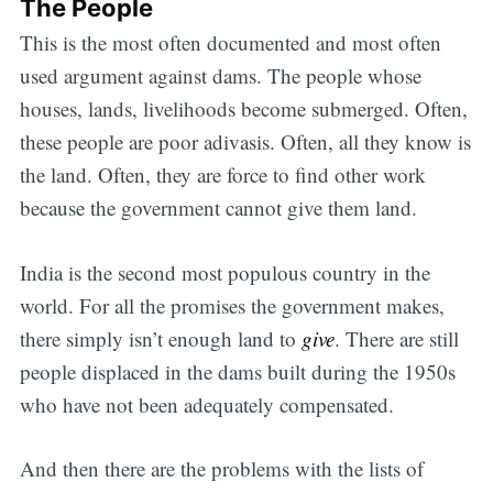
The People
This is the most often documented and most often
used argument against dams. The people whose
houses, lands, livelihoods become submerged. Often,
these people are poor adivasis. Often, all they know is
the land. Often, they are force to find other work
because the government cannot give them land.
India is the second most populous country in the
world. For all the promises the government makes,
there simply isn’t enough land to
give
. There are still
people displaced in the dams built during the 1950s
who have not been adequately compensated.
And then there are the problems with the lists of