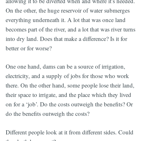
allowing it to be diverted when and where it’s needed.
On the other, the huge reservoir of water submerges
everything underneath it. A lot that was once land
becomes part of the river, and a lot that was river turns
into dry land. Does that make a difference? Is it for
better or for worse?
One one hand, dams can be a source of irrigation,
electricity, and a supply of jobs for those who work
there. On the other hand, some people lose their land,
their space to irrigate, and the place which they lived
on for a ‘job’. Do the costs outweigh the benefits? Or
do the benefits outweigh the costs?
Different people look at it from different sides. Could