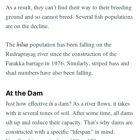
As a result, they can’t find their way to their breeding
ground and so cannot breed. Several fish populations
are on the decline.
The
hilsa
population has been falling on the
Rudraprayag river since the construction of the
Farakka barrage in 1976. Similarly, striped bass and
shad numbers have also been falling.
At the Dam
Just how effective
is
a dam? As a river flows, it takes
with it several tones of soil. After some time, all dams
silt up and reduce their capacity. That’s why dams are
constructed with a specific “lifespan” in mind.