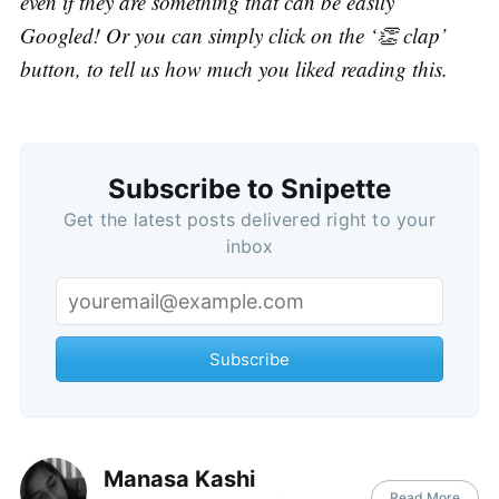
even if they are something that can be easily
Googled! Or you can simply click on the ‘👏 clap’
button, to tell us how much you liked reading this.
Subscribe to Snipette
Get the latest posts delivered right to your
inbox
Subscribe
Manasa Kashi
Read More