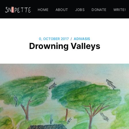
HOME
ABOUT
JOBS
DONATE
WRITE!
/
0, OCTOBER 2017
ADIVASIS
Drowning Valleys