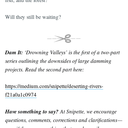
Will they still be waiting?
Dam It:
‘Drowning Valleys’ is the first of a two-part
series outlining the downsides of large damming
projects. Read the second part here:
https://medium.com/snipette/deserting-rivers-
f21a0a1c0974
Have something to say?
At Snipette, we encourage
questions, comments, corrections and clarifications —