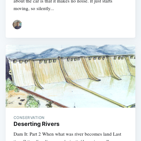
about the car is that it makes no noise. It just starts
moving, so silently...
CONSERVATION
Deserting Rivers
Dam It: Part 2 When what was river becomes land Last