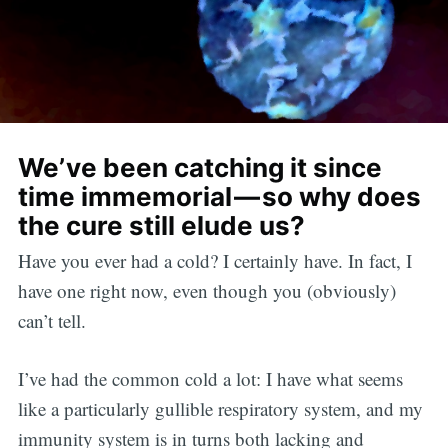
We’ve been catching it since
time immemorial — so why does
the cure still elude us?
Have you ever had a cold? I certainly have. In fact, I
have one right now, even though you (obviously)
can’t tell.
I’ve had the common cold a lot: I have what seems
like a particularly gullible respiratory system, and my
immunity system is in turns both lacking and