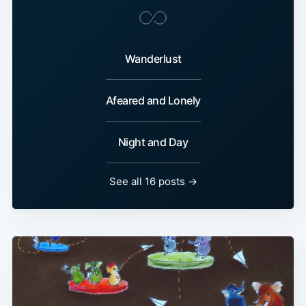
Wanderlust
Afeared and Lonely
Night and Day
See all 16 posts →