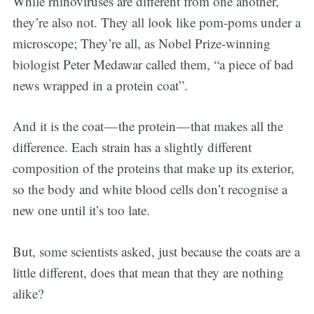
While rhinoviruses are different from one another,
they’re also not. They all look like pom-poms under a
microscope; They’re all, as Nobel Prize-winning
biologist Peter Medawar called them, “a piece of bad
news wrapped in a protein coat”.
And it is the coat — the protein — that makes all the
difference. Each strain has a slightly different
composition of the proteins that make up its exterior,
Subscribe
so the body and white blood cells don’t recognise a
new one until it’s too late.
But, some scientists asked, just because the coats are a
little different, does that mean that they are nothing
alike?