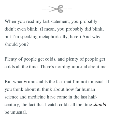
When you read my last statement, you probably
didn’t even blink. (I mean, you probably did blink,
but I’m speaking metaphorically, here.) And why
should you?
Plenty of people get colds, and plenty of people get
colds all the time. There’s nothing unusual about me.
But what
is
unusual is the fact that I’m not unusual. If
you think about it, think about how far human
science and medicine have come in the last half-
century, the fact that I catch colds all the time
should
be unusual.