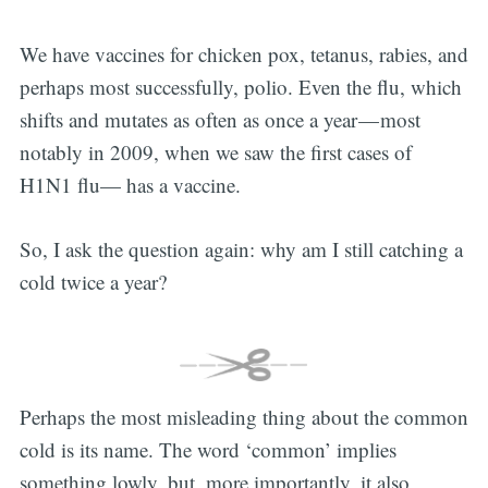
We have vaccines for chicken pox, tetanus, rabies, and
perhaps most successfully, polio. Even the flu, which
shifts and mutates as often as once a year — most
notably in 2009, when we saw the first cases of
H1N1 flu— has a vaccine.
So, I ask the question again: why am I still catching a
cold twice a year?
Perhaps the most misleading thing about the common
cold is its name. The word ‘common’ implies
something lowly, but, more importantly, it also