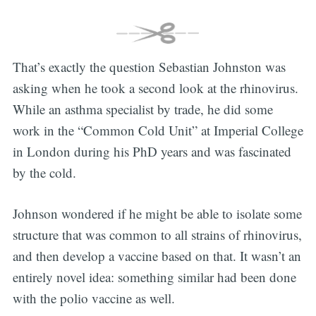
That’s exactly the question Sebastian Johnston was
asking when he took a second look at the rhinovirus.
While an asthma specialist by trade, he did some
work in the “Common Cold Unit” at Imperial College
in London during his PhD years and was fascinated
by the cold.
Johnson wondered if he might be able to isolate some
structure that was common to all strains of rhinovirus,
and then develop a vaccine based on that. It wasn’t an
entirely novel idea: something similar had been done
with the polio vaccine as well.