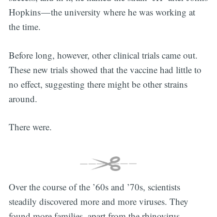
Hopkins — the university where he was working at
the time.
Before long, however, other clinical trials came out.
These new trials showed that the vaccine had little to
no effect, suggesting there might be other strains
around.
There were.
Over the course of the ’60s and ’70s, scientists
steadily discovered more and more viruses. They
found more families, apart from the rhinovirus—