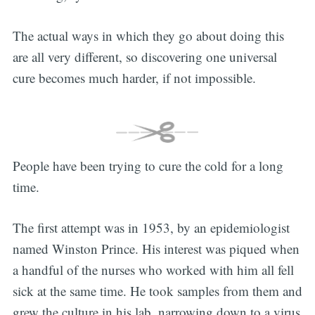
The actual ways in which they go about doing this
are all very different, so discovering one universal
cure becomes much harder, if not impossible.
People have been trying to cure the cold for a long
time.
The first attempt was in 1953, by an epidemiologist
named Winston Prince. His interest was piqued when
a handful of the nurses who worked with him all fell
sick at the same time. He took samples from them and
grew the culture in his lab, narrowing down to a virus