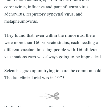
coronavirus, influenza and parainfluenza virus,
adenovirus, respiratory syncytial virus, and
metapneumovirus.
They found that, even within the rhinovirus, there
were more than 160 separate strains, each needing a
different vaccine. Injecting people with 160 different
vaccinations each was always going to be impractical.
Scientists gave up on trying to cure the common cold.
The last clinical trial was in 1975.