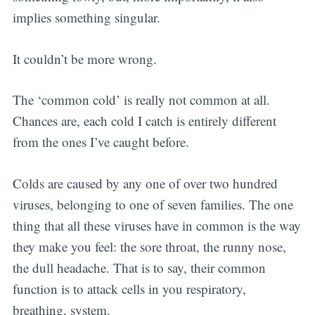
implies something singular.
It couldn’t be more wrong.
The ‘common cold’ is really not common at all.
Chances are, each cold I catch is entirely different
from the ones I’ve caught before.
Colds are caused by any one of over two hundred
viruses, belonging to one of seven families. The one
thing that all these viruses have in common is the way
they make you feel: the sore throat, the runny nose,
the dull headache. That is to say, their common
function is to attack cells in you respiratory,
breathing, system.