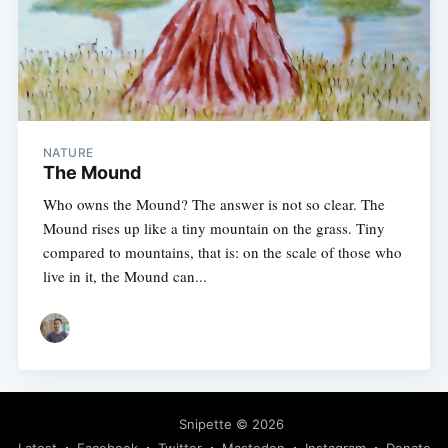
NATURE
The Mound
Who owns the Mound? The answer is not so clear. The
Mound rises up like a tiny mountain on the grass. Tiny
compared to mountains, that is: on the scale of those who
live in it, the Mound can...
Snipette
© 2026