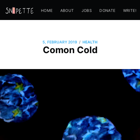
HOME
ABOUT
JOBS
DONATE
WRITE!
/
5, FEBRUARY 2019
HEALTH
Comon Cold