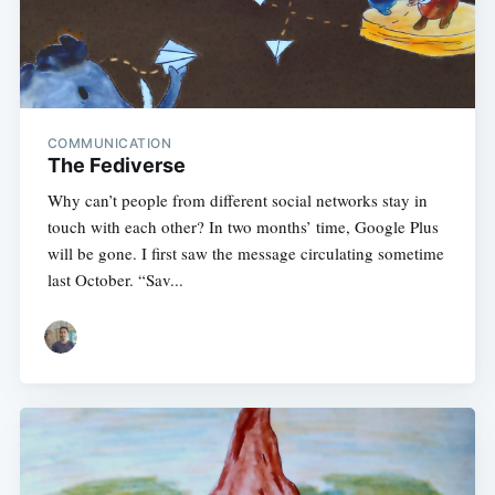
COMMUNICATION
The Fediverse
Why can’t people from different social networks stay in
touch with each other? In two months’ time, Google Plus
will be gone. I first saw the message circulating sometime
last October. “Sav...