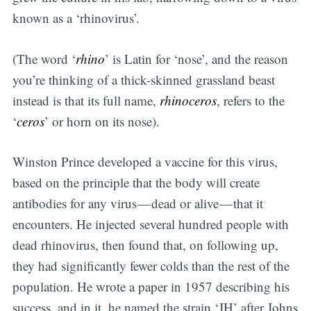
known as a ‘rhinovirus’.
(The word ‘
rhino
’ is Latin for ‘nose’, and the reason
you’re thinking of a thick-skinned grassland beast
instead is that its full name,
rhinoceros
, refers to the
‘
ceros
’ or horn on its nose).
Winston Prince developed a vaccine for this virus,
based on the principle that the body will create
antibodies for any virus — dead or alive — that it
encounters. He injected several hundred people with
dead rhinovirus, then found that, on following up,
they had significantly fewer colds than the rest of the
population. He wrote a paper in 1957 describing his
success, and in it, he named the strain ‘JH’ after Johns