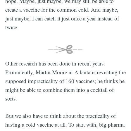
hope. Maybe, just maybe, we may still be able to
create a vaccine for the common cold. And maybe,
just maybe, I can catch it just once a year instead of
twice.
Other research has been done in recent years.
Prominently, Martin Moore in Atlanta is revisiting the
supposed impracticality of 160 vaccines; he thinks he
might be able to combine them into a cocktail of
sorts.
But we also have to think about the practicality of
having a cold vaccine at all. To start with, big pharma