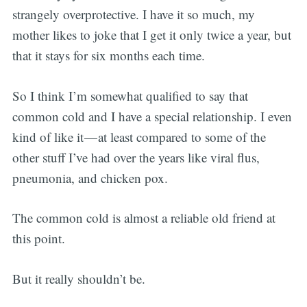
strangely overprotective. I have it so much, my
mother likes to joke that I get it only twice a year, but
that it stays for six months each time.
So I think I’m somewhat qualified to say that
common cold and I have a special relationship. I even
kind of like it — at least compared to some of the
other stuff I’ve had over the years like viral flus,
pneumonia, and chicken pox.
The common cold is almost a reliable old friend at
this point.
But it really shouldn’t be.