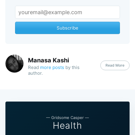
Subscribe
Manasa Kashi
Read More
Read
more posts
by this
author.
— Gridsome Casper —
Health