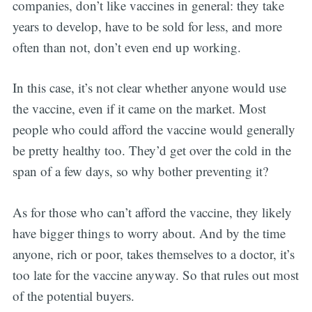
companies, don’t like vaccines in general: they take
years to develop, have to be sold for less, and more
often than not, don’t even end up working.
In this case, it’s not clear whether anyone would use
the vaccine, even if it came on the market. Most
people who could afford the vaccine would generally
be pretty healthy too. They’d get over the cold in the
span of a few days, so why bother preventing it?
As for those who can’t afford the vaccine, they likely
have bigger things to worry about. And by the time
anyone, rich or poor, takes themselves to a doctor, it’s
too late for the vaccine anyway. So that rules out most
of the potential buyers.