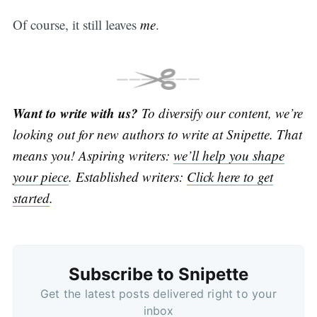
Of course, it still leaves
me
.
Want to write with us?
To diversify our content, we’re
looking out for new authors to write at Snipette. That
means you! Aspiring writers:
we’ll help you shape
your piece
. Established writers:
Click here to get
started
.
Subscribe to Snipette
Get the latest posts delivered right to your
inbox