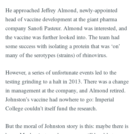
He approached Jeffrey Almond, newly-appointed
head of vaccine development at the giant pharma
company Sanofi Pasteur. Almond was interested, and
the vaccine was further looked into. The team had
some success with isolating a protein that was ‘on’
many of the serotypes (strains) of rhinovirus.
However, a series of unfortunate events led to the
testing grinding to a halt in 2013. There was a change
in management at the company, and Almond retired.
Johnston’s vaccine had nowhere to go: Imperial
College couldn’t itself fund the research.
But the moral of Johnston story is this: maybe there is