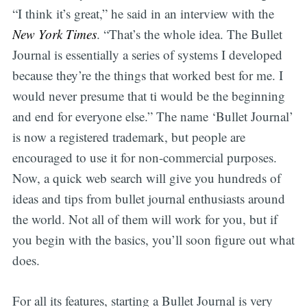
“I think it’s great,” he said in an interview with the
New York Times
. “That’s the whole idea. The Bullet
Subscribe
Journal is essentially a series of systems I developed
because they’re the things that worked best for me. I
would never presume that ti would be the beginning
and end for everyone else.” The name ‘Bullet Journal’
is now a registered trademark, but people are
encouraged to use it for non-commercial purposes.
Now, a quick web search will give you hundreds of
ideas and tips from bullet journal enthusiasts around
the world. Not all of them will work for you, but if
you begin with the basics, you’ll soon figure out what
does.
For all its features, starting a Bullet Journal is very