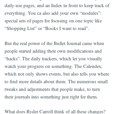
daily-use pages, and an Index in front to keep track of
everything. You ca also add your own “modules”:
special sets of pages for focusing on one topic like
“Shopping List” or “Books I want to read”.
But the real power of the Bullet Journal came when
people started adding their own modifications and
“hacks”. The daily trackers, which let you visually
watch your progress on something. The Calendex,
which not only shows events, but also tells you where
to find more details about them. The numerous small
tweaks and adjustments that people make, to turn
their journals into something just right for them.
What does Ryder Carroll think of all these changes?