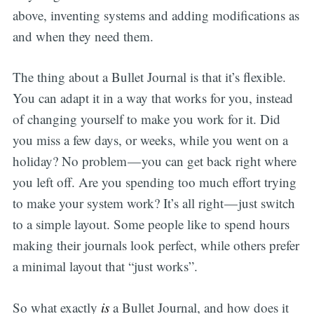
above, inventing systems and adding modifications as
and when they need them.
The thing about a Bullet Journal is that it’s flexible.
You can adapt it in a way that works for you, instead
of changing yourself to make you work for it. Did
you miss a few days, or weeks, while you went on a
holiday? No problem — you can get back right where
you left off. Are you spending too much effort trying
to make your system work? It’s all right — just switch
to a simple layout. Some people like to spend hours
making their journals look perfect, while others prefer
a minimal layout that “just works”.
So what exactly
is
a Bullet Journal, and how does it