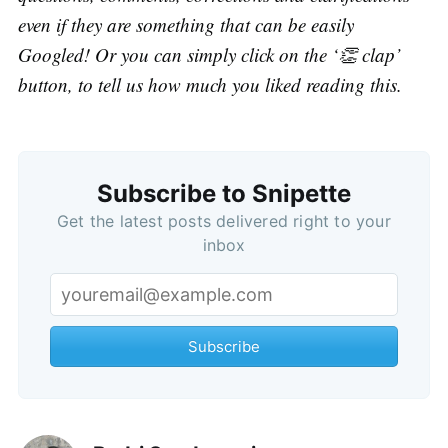
even if they are something that can be easily
Googled! Or you can simply click on the ‘👏 clap’
button, to tell us how much you liked reading this.
Subscribe to Snipette
Get the latest posts delivered right to your
inbox
Subscribe