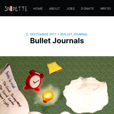
HOME
ABOUT
JOBS
DONATE
WRITE!
/
0, SEPTEMBER 2017
BULLET JOURNAL
Bullet Journals