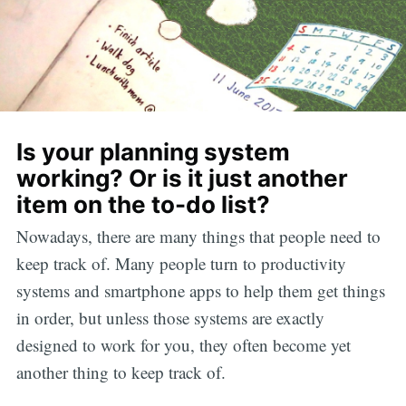
Is your planning system
working? Or is it just another
item on the to-do list?
Nowadays, there are many things that people need to
keep track of. Many people turn to productivity
systems and smartphone apps to help them get things
in order, but unless those systems are exactly
designed to work for you, they often become yet
another thing to keep track of.