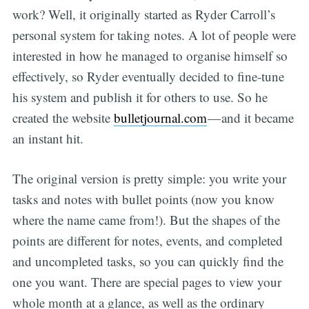
work? Well, it originally started as Ryder Carroll’s
personal system for taking notes. A lot of people were
interested in how he managed to organise himself so
effectively, so Ryder eventually decided to fine-tune
his system and publish it for others to use. So he
created the website
bulletjournal.com
— and it became
an instant hit.
The original version is pretty simple: you write your
tasks and notes with bullet points (now you know
where the name came from!). But the shapes of the
points are different for notes, events, and completed
and uncompleted tasks, so you can quickly find the
one you want. There are special pages to view your
whole month at a glance, as well as the ordinary