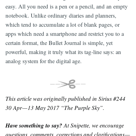
easy. All you need is a pen or a pencil, and an empty
notebook. Unlike ordinary diaries and planners,
which tend to accumulate a lot of blank pages, or
apps which need a smartphone and restrict you to a
certain format, the Bullet Journal is simple, yet
powerful, making it truly what its tag-line says: an
analog system for the digital age.
This article was originally published in Sirius #244
30 Apr — 13 May 2017 “The Purple Sky”.
Have something to say?
At Snipette, we encourage
questions, comments, corrections and clarifications —