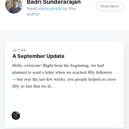
Badri Sunderarajan
Read More
Read
more posts
by this
author.
LETTER
A September Update
Hello, everyone! Right from the beginning, we had
planned to send a letter when we reached fifty followers
— but over the last few weeks, you people helped us cross
fifty so fast that we di...