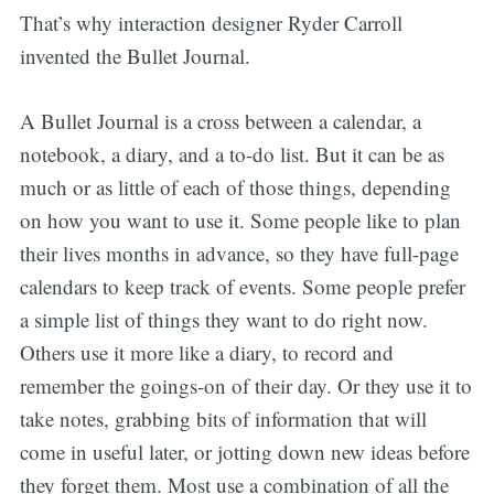
That’s why interaction designer Ryder Carroll
invented the Bullet Journal.
A Bullet Journal is a cross between a calendar, a
notebook, a diary, and a to-do list. But it can be as
much or as little of each of those things, depending
on how you want to use it. Some people like to plan
their lives months in advance, so they have full-page
calendars to keep track of events. Some people prefer
a simple list of things they want to do right now.
Others use it more like a diary, to record and
remember the goings-on of their day. Or they use it to
take notes, grabbing bits of information that will
come in useful later, or jotting down new ideas before
they forget them. Most use a combination of all the