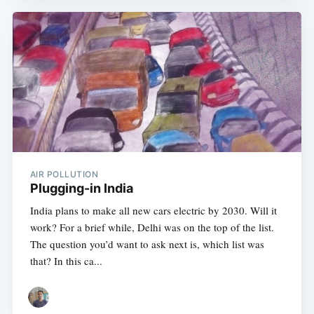
AIR POLLUTION
Plugging-in India
India plans to make all new cars electric by 2030. Will it
work? For a brief while, Delhi was on the top of the list.
The question you’d want to ask next is, which list was
that? In this ca...