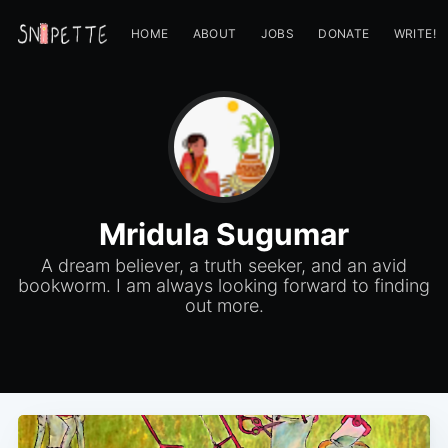
HOME
ABOUT
JOBS
DONATE
WRITE!
Mridula Sugumar
A dream believer, a truth seeker, and an avid
bookworm. I am always looking forward to finding
out more.