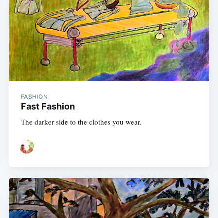
FASHION
Fast Fashion
The darker side to the clothes you wear.
Subscribe