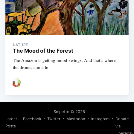
NATURE
The Mood of the Forest
The Amazon is getting mood-swings. And that’s where
the drones come in.
Snipette
© 2026
Latest
Facebook
Twitter
Mastodon
Instagram
Donate
Posts
via
Liberapay