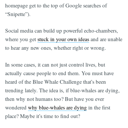
homepage get to the top of Google searches of
“Snipette”).
Social media can build up powerful echo-chambers,
where you get
stuck in your own ideas
and are unable
to hear any new ones, whether right or wrong.
In some cases, it can not just control lives, but
actually cause people to end them. You must have
heard of the Blue Whale Challenge that’s been
trending lately. The idea is, if blue-whales are dying,
then why not humans too? But have you ever
wondered
why blue-whales are dying
in the first
place? Maybe it’s time to find out?