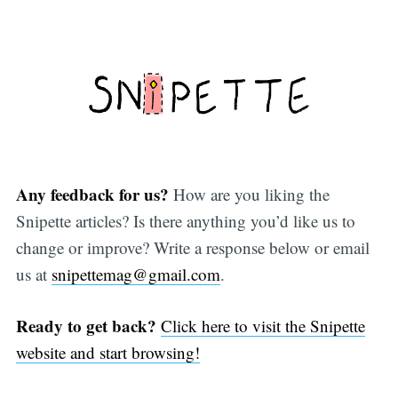
Any feedback for us?
How are you liking the
Snipette articles? Is there anything you’d like us to
change or improve? Write a response below or email
us at
snipettemag@gmail.com
.
Ready to get back?
Click here to visit the Snipette
website and start browsing!