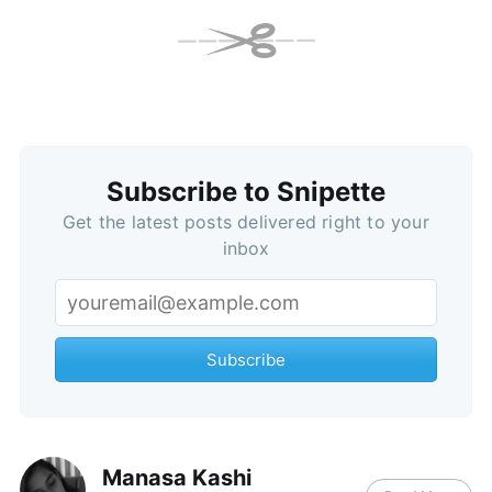
Subscribe to Snipette
Get the latest posts delivered right to your
inbox
Subscribe
Manasa Kashi