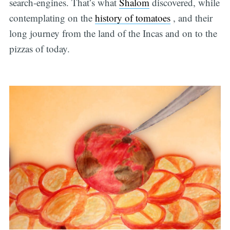
search-engines. That’s what
Shalom
discovered, while
contemplating on the
history of tomatoes
, and their
long journey from the land of the Incas and on to the
pizzas of today.