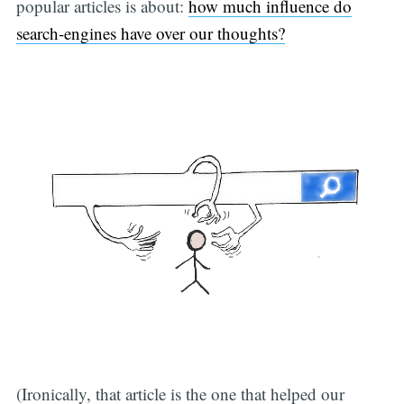
popular articles is about:
how much influence do
search-engines have over our thoughts?
(Ironically, that article is the one that helped our