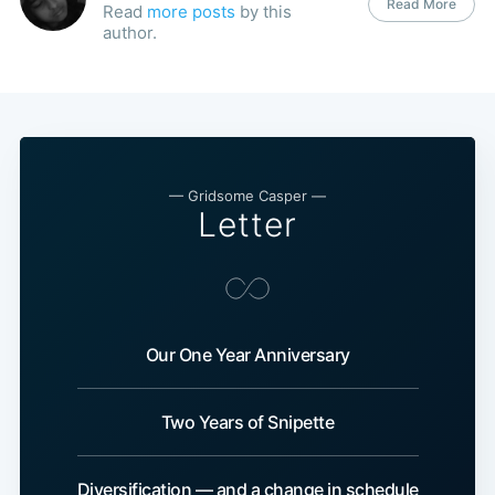
Read More
Read
more posts
by this
author.
— Gridsome Casper —
Letter
Our One Year Anniversary
Two Years of Snipette
Diversification — and a change in schedule