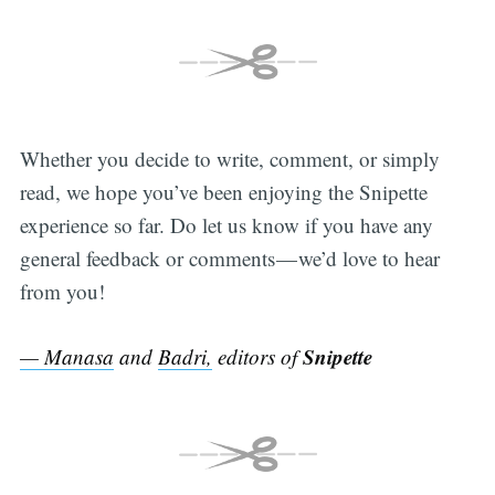
Whether you decide to write, comment, or simply
read, we hope you’ve been enjoying the Snipette
experience so far. Do let us know if you have any
general feedback or comments — we’d love to hear
from you!
Snipette
— Manasa
and
Badri,
editors of