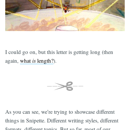
I could go on, but this letter is getting long (then
again,
what
is
length?
).
As you can see, we’re trying to showcase different
things in Snipette. Different writing styles, different
formats, different topics. But so far, most of our