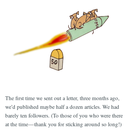
The first time we sent out a letter, three months ago,
we’d published maybe half a dozen articles. We had
barely ten followers. (To those of you who were there
at the time — thank you for sticking around so long!)