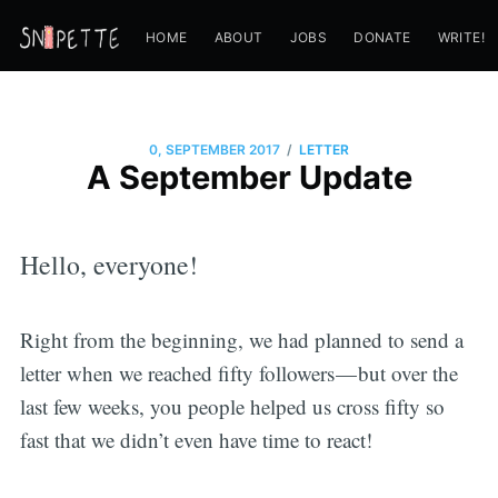
HOME
ABOUT
JOBS
DONATE
WRITE!
/
0, SEPTEMBER 2017
LETTER
A September Update
Hello, everyone!
Right from the beginning, we had planned to send a
letter when we reached fifty followers — but over the
last few weeks, you people helped us cross fifty so
fast that we didn’t even have time to react!