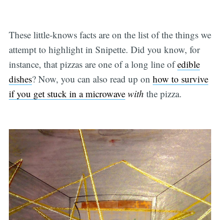
These little-knows facts are on the list of the things we
attempt to highlight in Snipette. Did you know, for
instance, that pizzas are one of a long line of
edible
dishes
? Now, you can also read up on
how to survive
if you get stuck in a microwave
with
the pizza.