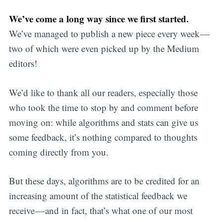
We’ve come a long way since we first started.
We’ve managed to publish a new piece every week —
two of which were even picked up by the Medium
editors!
We’d like to thank all our readers, especially those
who took the time to stop by and comment before
moving on: while algorithms and stats can give us
some feedback, it’s nothing compared to thoughts
coming directly from you.
But these days, algorithms are to be credited for an
increasing amount of the statistical feedback we
receive — and in fact, that’s what one of our most