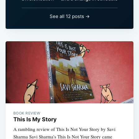
See all 12 posts →
BOOK REVIEW
This Is My Story
A rambling review of This Is Not Your Story by Savi
Sharma Savi Sharma’s This Is Not Your Story came