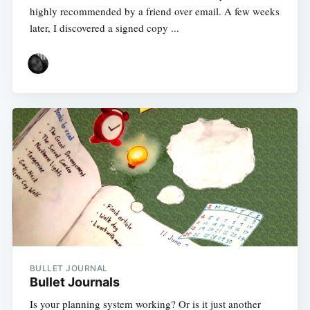
highly recommended by a friend over email. A few weeks
later, I discovered a signed copy ...
BULLET JOURNAL
Bullet Journals
Is your planning system working? Or is it just another