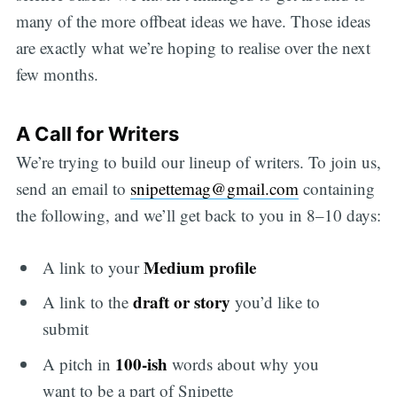
many of the more offbeat ideas we have. Those ideas
are exactly what we’re hoping to realise over the next
few months.
A Call for Writers
We’re trying to build our lineup of writers. To join us,
send an email to
snipettemag@gmail.com
containing
the following, and we’ll get back to you in 8–10 days:
Medium profile
A link to your
draft or story
A link to the
you’d like to
submit
100-ish
A pitch in
words about why you
want to be a part of Snipette