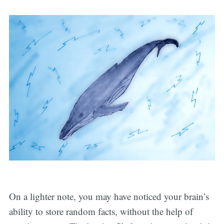
On a lighter note, you may have noticed your brain’s
ability to store random facts, without the help of