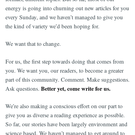
energy is going into churning out new articles for you
every Sunday, and we haven’t managed to give you
the kind of variety we’d been hoping for.
We want that to change.
For us, the first step towards doing that comes from
you. We want you, our readers, to become a greater
part of this community. Comment. Make suggestions.
Better yet, come write for us.
Ask questions.
We’re also making a conscious effort on our part to
Subscribe
give you as diverse a reading experience as possible.
So far, our stories have been largely environment and
science based. We haven’t managed to get around to