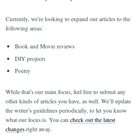
Currently, we’re looking to expand our articles to the
following areas:
Book and Movie reviews
DIY projects
Poetry
While that’s our main focus, feel free to submit any
other kinds of articles you have, as well. We’ll update
the writer’s guidelines periodically, to let you know
what our focus is. You can
check out the latest
changes
right away.